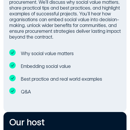
procurement. We’ll discuss why social value matters,
share practical tips and best practices, and highlight
examples of successful projects. You’ll hear how
organisations can embed social value into decision-
making, unlock wider benefits for communities, and
ensure procurement strategies deliver lasting impact
beyond the contract.
Why social value matters
Embedding social value
Best practice and real world examples
Q&A
Our host