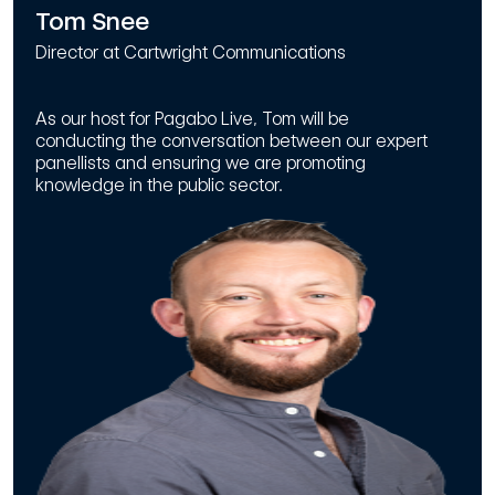
Tom Snee
Director at Cartwright Communications
As our host for Pagabo Live, Tom will be
conducting the conversation between our expert
panellists and ensuring we are promoting
knowledge in the public sector.