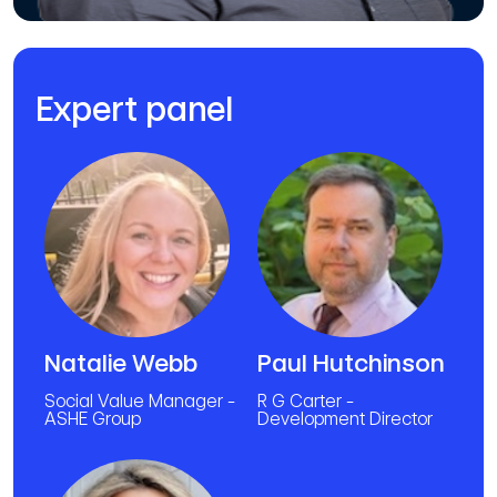
Expert panel
Natalie Webb
Paul Hutchinson
Social Value Manager -
R G Carter -
ASHE Group
Development Director