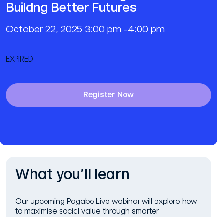
Buildng Better Futures
October 22, 2025 3:00 pm -4:00 pm
EXPIRED
Register Now
What you’ll learn
Our upcoming Pagabo Live webinar will explore how
to maximise social value through smarter