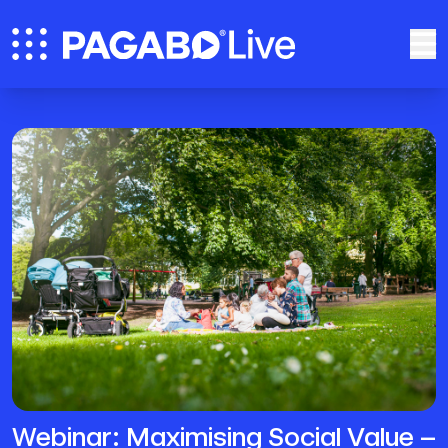
Webinar: Maximising Social Value –