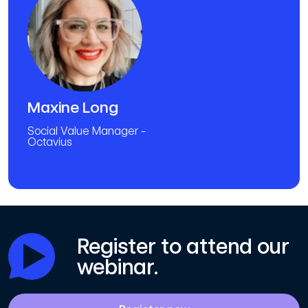
Maxine Long
Social Value Manager -
Octavius
Register to attend our
webinar.