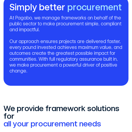
Simply better
procurement
At Pagabo, we manage frameworks on behalf of the
public sector to make procurement simple, compliant
and impactful.
Our approach ensures projects are delivered faster,
every pound invested achieves maximum value, and
outcomes create the greatest possible impact for
communities. With full regulatory assurance built in,
we make procurement a powerful driver of positive
change.
We provide framework solutions
for
all your procurement needs