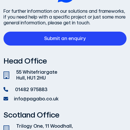
For further information on our solutions and frameworks,
if you need help with a specific project or just some more
general information, please get in touch.
Submit an enquiry
Head Office
55 Whitefriargate
Hull, HU1 2HU
01482 975883
info@pagabo.co.uk
Scotland Office
Trilogy One, 11 Woodhall,