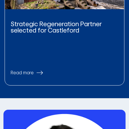
Strategic Regeneration Partner
selected for Castleford
Read more