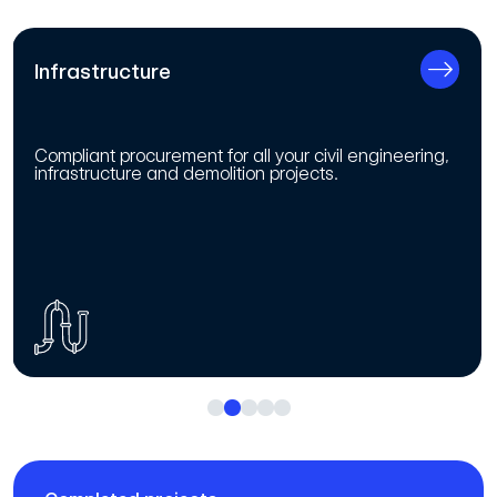
Infrastructure
Compliant procurement for all your civil engineering,
infrastructure and demolition projects.