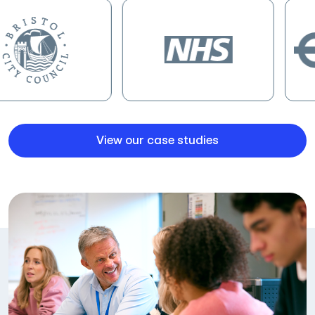
View our case studies