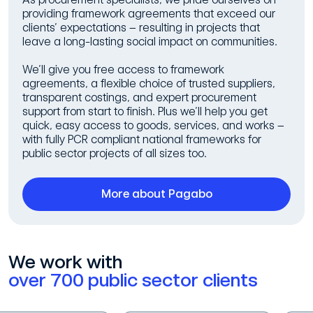
providing framework agreements that exceed our
clients’ expectations – resulting in projects that
leave a long-lasting social impact on communities.
We’ll give you free access to framework
agreements, a flexible choice of trusted suppliers,
transparent costings, and expert procurement
support from start to finish. Plus we’ll help you get
quick, easy access to goods, services, and works –
with fully PCR compliant national frameworks for
public sector projects of all sizes too.
More about Pagabo
We work with
over 700 public sector clients