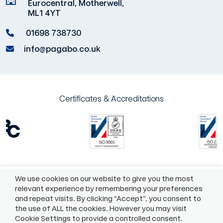
Eurocentral, Motherwell,
ML1 4YT
01698 738730
info@pagabo.co.uk
Certificates & Accreditations
We use cookies on our website to give you the most
©2026 Pagabo®
Policies
relevant experience by remembering your preferences
and repeat visits. By clicking “Accept”, you consent to
55 Whitefriargate, Hull, HU1 2HU
the use of ALL the cookies. However you may visit
Cookie Settings to provide a controlled consent.
01482975883