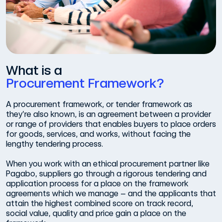
What is a
Procurement Framework?
A procurement framework, or tender framework as
they’re also known, is an agreement between a provider
or range of providers that enables buyers to place orders
for goods, services, and works, without facing the
lengthy tendering process.
When you work with an ethical procurement partner like
Pagabo, suppliers go through a rigorous tendering and
application process for a place on the framework
agreements which we manage – and the applicants that
attain the highest combined score on track record,
social value, quality and price gain a place on the