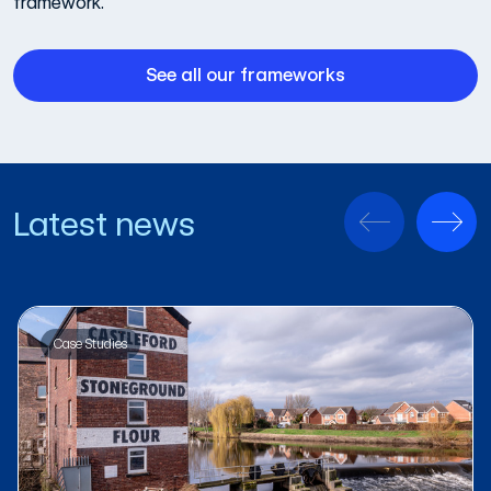
framework.
See all our frameworks
Latest news
Case Studies