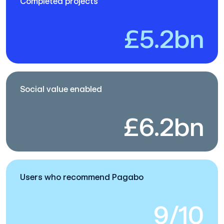
Completed projects
£5.2bn
Social value enabled
£6.2bn
Users who recommend Pagabo
9/10