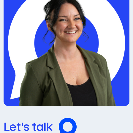
Let's talk