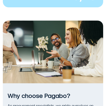
Why choose Pagabo?
As procurement specialists, we pride ourselves on