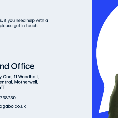
, if you need help with a
please get in touch.
nd Office
y One, 11 Woodhall,
entral, Motherwell,
YT
 738730
agabo.co.uk