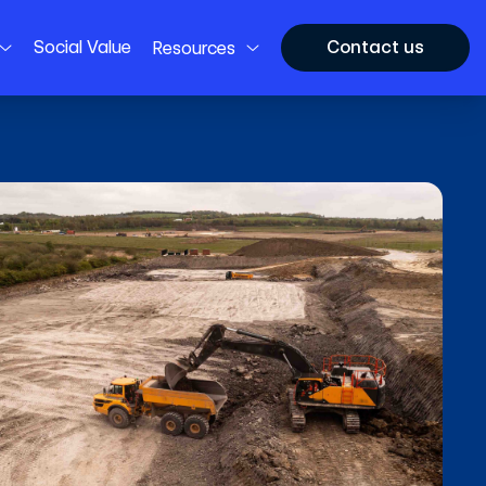
Social Value
Contact us
Resources