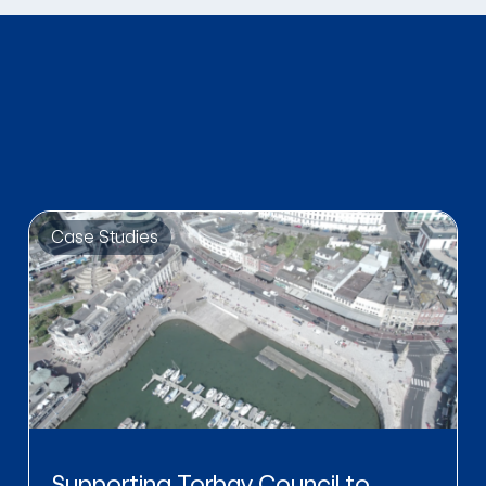
Case Studies
Supporting Torbay Council to