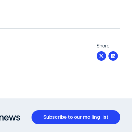
Share
 news
Subscribe to our mailing list