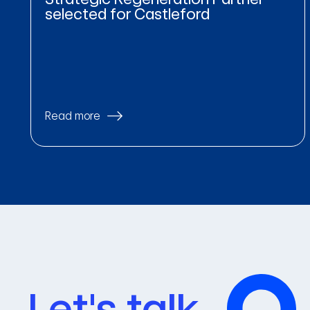
selected for Castleford
Read more
Let's talk