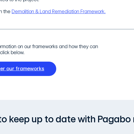
n the
Demolition & Land Remediation Framework.
ormation on our frameworks and how they can
click below.
ver our frameworks
, to keep up to date with Pagabo