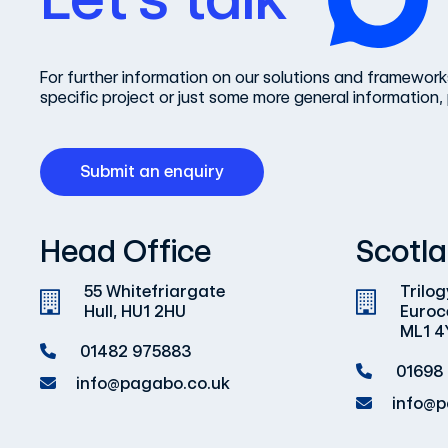
For further information on our solutions and frameworks
specific project or just some more general information, 
Submit an enquiry
Head Office
Scotla
55 Whitefriargate
Trilog
Hull, HU1 2HU
Euroc
ML1 4
01482 975883
01698
info@pagabo.co.uk
info@p