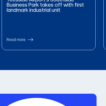
Business Park takes off with first
landmark industrial unit
Read more