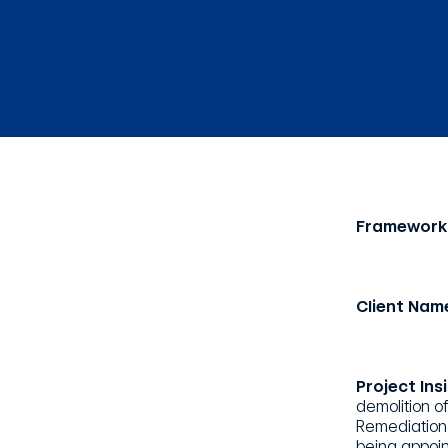
Framework
Client Nam
Project Ins
demolition o
Remediation 
being appoin