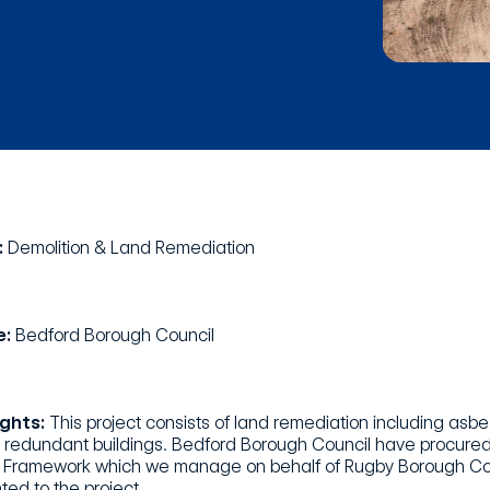
:
Demolition & Land Remediation
e:
Bedford Borough Council
ights:
This project consists of land remediation including asb
f redundant buildings. Bedford Borough Council have procured
Framework which we manage on behalf of Rugby Borough Counci
ted to the project.