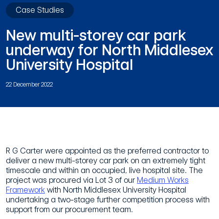
Case Studies
New multi-storey car park
underway for North Middlesex
University Hospital
22 December 2022
R G Carter were appointed as the preferred contractor to
deliver a new multi-storey car park on an extremely tight
timescale and within an occupied, live hospital site. The
project was procured via Lot 3 of our
Medium Works
Framework
with North Middlesex University Hospital
undertaking a two-stage further competition process with
support from our procurement team.