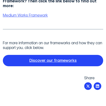
Framework? Then click the link below to find out
more:
Medium Works Framework
For more information on our frameworks and how they can
support you, click below.
Discover our frameworks
Share