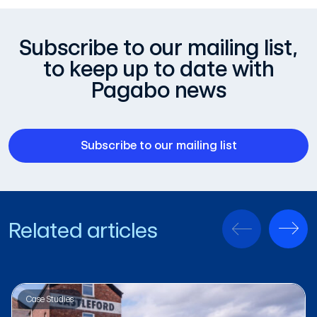
Subscribe to our mailing list,
to keep up to date with
Pagabo news
Subscribe to our mailing list
Related articles
Case Studies