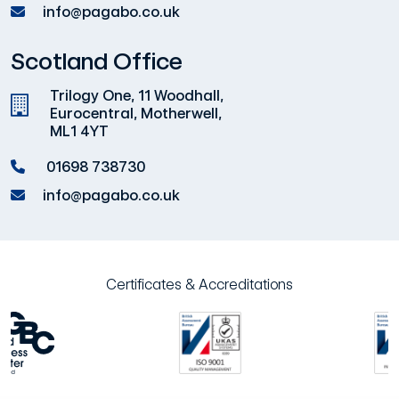
info@pagabo.co.uk
Scotland Office
Trilogy One, 11 Woodhall,
Eurocentral, Motherwell,
ML1 4YT
01698 738730
info@pagabo.co.uk
Certificates & Accreditations