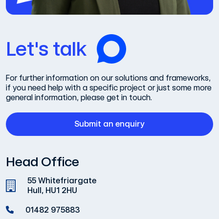
Let's talk
For further information on our solutions and frameworks,
if you need help with a specific project or just some more
general information, please get in touch.
Submit an enquiry
Head Office
55 Whitefriargate
Hull, HU1 2HU
01482 975883