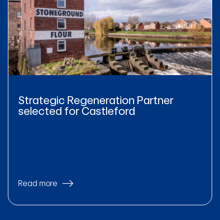
Strategic Regeneration Partner
selected for Castleford
Read more