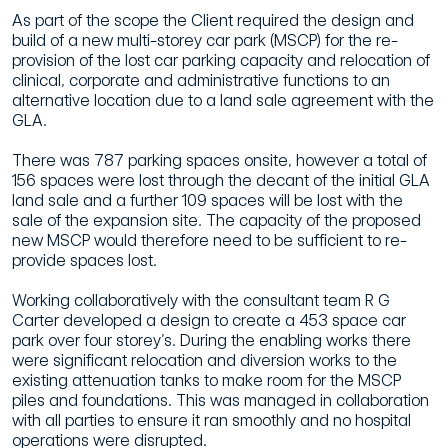
As part of the scope the Client required the design and
build of a new multi-storey car park (MSCP) for the re-
provision of the lost car parking capacity and relocation of
clinical, corporate and administrative functions to an
alternative location due to a land sale agreement with the
GLA.
There was 787 parking spaces onsite, however a total of
156 spaces were lost through the decant of the initial GLA
land sale and a further 109 spaces will be lost with the
sale of the expansion site. The capacity of the proposed
new MSCP would therefore need to be sufficient to re-
provide spaces lost.
Working collaboratively with the consultant team R G
Carter developed a design to create a 453 space car
park over four storey’s. During the enabling works there
were significant relocation and diversion works to the
existing attenuation tanks to make room for the MSCP
piles and foundations. This was managed in collaboration
with all parties to ensure it ran smoothly and no hospital
operations were disrupted.