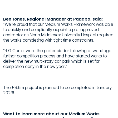
Ben Jones, Regional Manager at Pagabo, said:
“We’re proud that our Medium Works Framework was able
to quickly and compliantly appoint a pre-approved
contractor as North Middlesex University Hospital required
the works completing with tight time constraints.
“R G Carter were the prefer bidder following a two-stage
further competition process and have started works to
deliver the new multi-story car park which is set for
completion early in the new year.”
The £8.6m project is planned to be completed in January
2023!
Want to learn more about our Medium Works