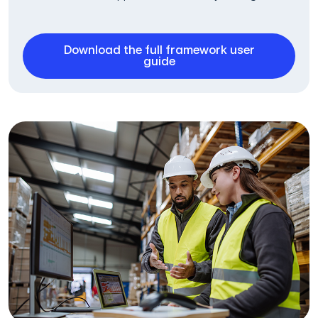
Download the full framework user
guide