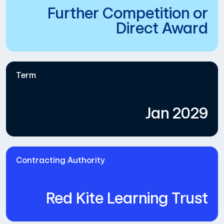
Further Competition or
Direct Award
Term
Jan 2029
Contracting Authority
Red Kite Learning Trust