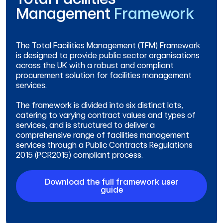
Management
Framework
The Total Facilities Management (TFM) Framework
is designed to provide public sector organisations
across the UK with a robust and compliant
procurement solution for facilities management
services.
The framework is divided into six distinct lots,
catering to varying contract values and types of
services, and is structured to deliver a
comprehensive range of facilities management
services through a Public Contracts Regulations
2015 (PCR2015) compliant process.
Download the full framework user
guide