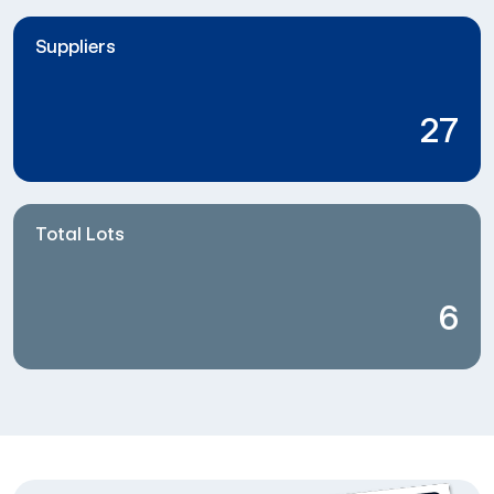
Suppliers
27
Total Lots
6