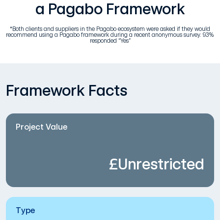
a Pagabo Framework
*Both clients and suppliers in the Pagabo ecosystem were asked if they would
recommend using a Pagabo framework during a recent anonymous survey. 93%
responded “Yes”
Framework Facts
Project Value
£Unrestricted
Type