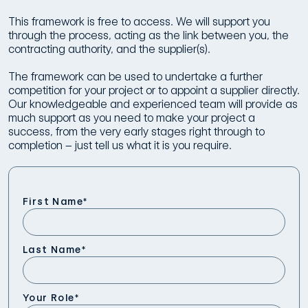
This framework is free to access. We will support you
through the process, acting as the link between you, the
contracting authority, and the supplier(s).
The framework can be used to undertake a further
competition for your project or to appoint a supplier directly.
Our knowledgeable and experienced team will provide as
much support as you need to make your project a
success, from the very early stages right through to
completion – just tell us what it is you require.
First Name
*
Last Name
*
Your Role
*