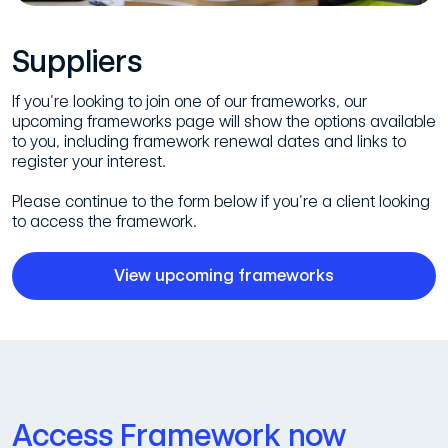
Suppliers
If you’re looking to join one of our frameworks, our
upcoming frameworks page will show the options available
to you, including framework renewal dates and links to
register your interest.
Please continue to the form below if you’re a client looking
to access the framework.
View upcoming frameworks
Access Framework now