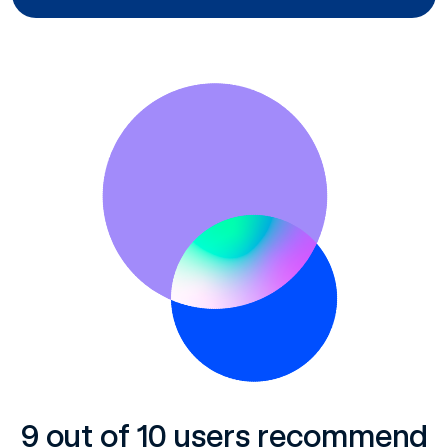
9 out of 10 users recommend