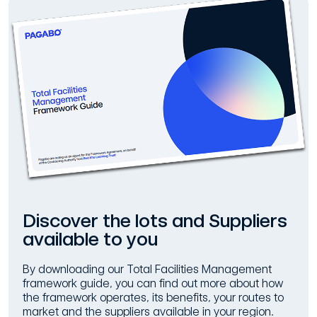
Discover the lots and Suppliers
available to you
By downloading our Total Facilities Management
framework guide, you can find out more about how
the framework operates, its benefits, your routes to
market and the suppliers available in your region.