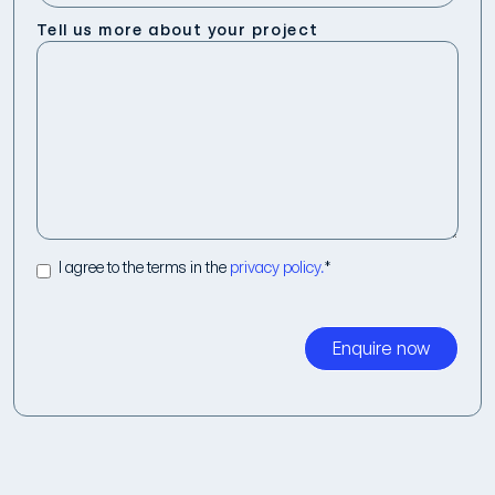
Tell us more about your project
I agree to the terms in the
privacy policy.
*