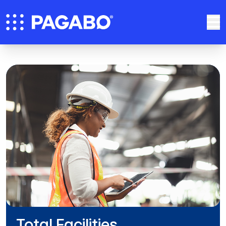
Total Facilities