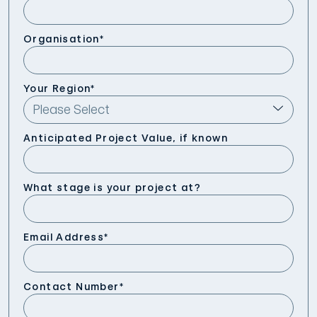
Organisation
*
Your Region
*
Anticipated Project Value, if known
What stage is your project at?
Email Address
*
Contact Number
*