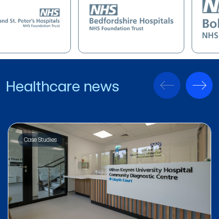
Healthcare news
Case Studies