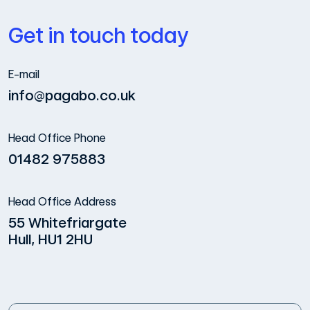
Get in touch today
E-mail
info@pagabo.co.uk
Head Office Phone
01482 975883
Head Office Address
55 Whitefriargate
Hull, HU1 2HU