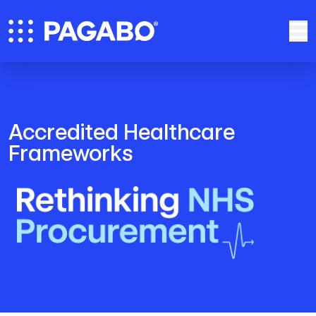
Accredited Healthcare
Frameworks