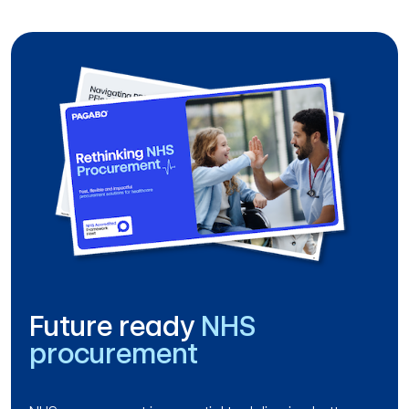
Future ready
NHS
procurement