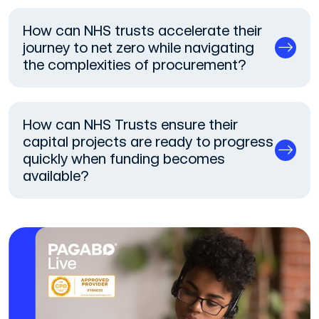
How can NHS trusts accelerate their
journey to net zero while navigating
the complexities of procurement?
How can NHS Trusts ensure their
capital projects are ready to progress
quickly when funding becomes
available?