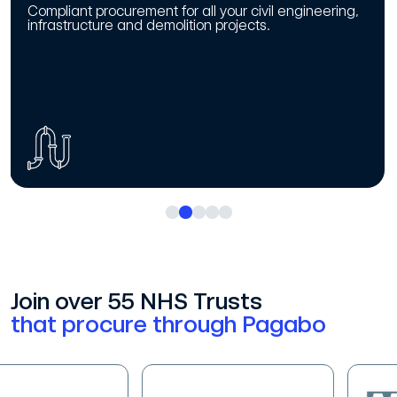
Compliant procurement for all your civil engineering,
infrastructure and demolition projects.
Join over 55 NHS Trusts
that procure through Pagabo