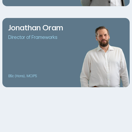
Jonathan Oram
Director of Frameworks
BSc (Hons), MCIPS