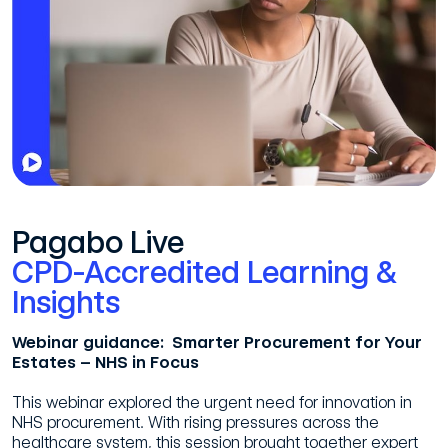
Pagabo Live
CPD-Accredited Learning &
Insights
Webinar guidance: Smarter Procurement for Your
Estates – NHS in Focus
This webinar explored the urgent need for innovation in
NHS procurement. With rising pressures across the
healthcare system, this session brought together expert