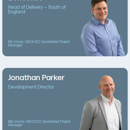
Head of Delivery – South of
England
BA (Hons), NEC4 ECC Accredited Project
Manager
Jonathan Parker
Development Director
BSc (Hons), NEC3 ECC Accredited Project
Manager