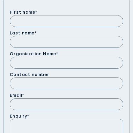
First name
*
Last name
*
Organisation Name
*
Contact number
Email
*
Enquiry
*