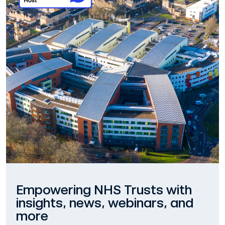
Empowering NHS Trusts with
insights, news, webinars, and
more