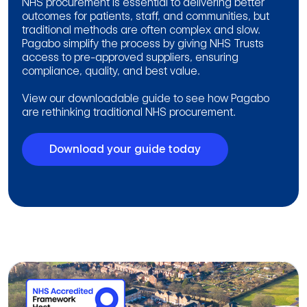
NHS procurement is essential to delivering better
outcomes for patients, staff, and communities, but
traditional methods are often complex and slow.
Pagabo simplify the process by giving NHS Trusts
access to pre-approved suppliers, ensuring
compliance, quality, and best value.
View our downloadable guide to see how Pagabo
are rethinking traditional NHS procurement.
Download your guide today