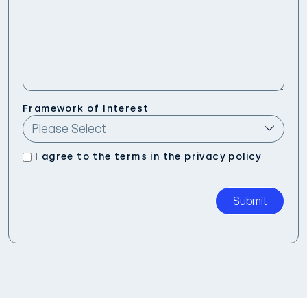
Framework of Interest
I agree to the terms in the
privacy policy