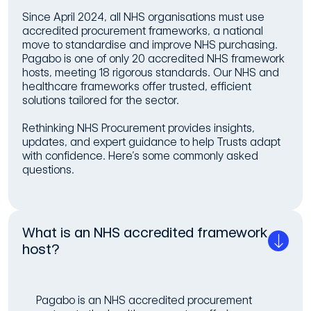
Since April 2024, all NHS organisations must use
accredited procurement frameworks, a national
move to standardise and improve NHS purchasing.
Pagabo is one of only 20 accredited NHS framework
hosts, meeting 18 rigorous standards. Our NHS and
healthcare frameworks offer trusted, efficient
solutions tailored for the sector.
Rethinking NHS Procurement provides insights,
updates, and expert guidance to help Trusts adapt
with confidence. Here’s some commonly asked
questions.
What is an NHS accredited framework
host?
Pagabo is an NHS accredited procurement