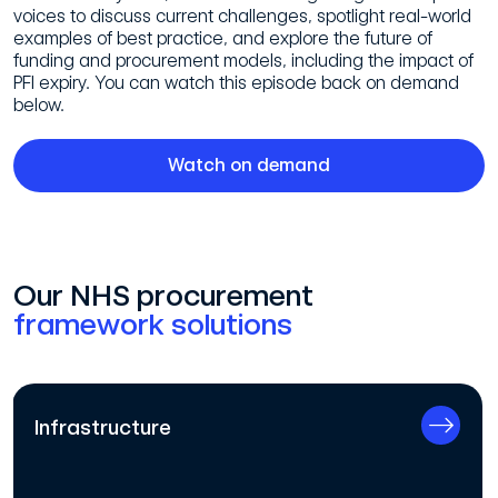
voices to discuss current challenges, spotlight real-world
examples of best practice, and explore the future of
funding and procurement models, including the impact of
PFI expiry. You can watch this episode back on demand
below.
Watch on demand
Our NHS procurement
framework solutions
Infrastructure