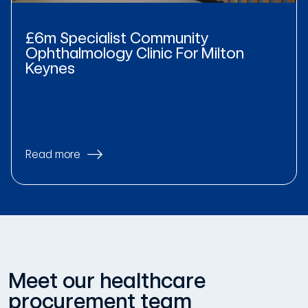
£6m Specialist Community
Ophthalmology Clinic For Milton
Keynes
Read more
Meet our healthcare
procurement team