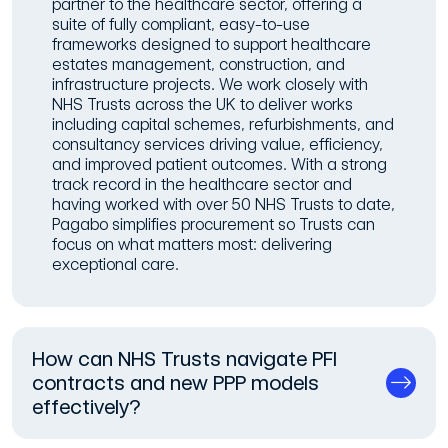
partner to the healthcare sector, offering a
suite of fully compliant, easy-to-use
frameworks designed to support healthcare
estates management, construction, and
infrastructure projects. We work closely with
NHS Trusts across the UK to deliver works
including capital schemes, refurbishments, and
consultancy services driving value, efficiency,
and improved patient outcomes. With a strong
track record in the healthcare sector and
having worked with over 50 NHS Trusts to date,
Pagabo simplifies procurement so Trusts can
focus on what matters most: delivering
exceptional care.
How can NHS Trusts navigate PFI
contracts and new PPP models
effectively?