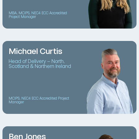
MBA, MCIPS, NEC4 ECC Accredited
Project Manager
Michael Curtis
Head of Delivery – North,
Scotland & Northern Ireland
MCIPS, NEC4 ECC Accredited Project
Manager
Ben Jones