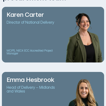
Karen Carter
Director of National Delivery
MCIPS, NEC4 ECC Accredited Project
Manager
Emma Hesbrook
Head of Delivery – Midlands
and Wales