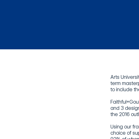
Arts Univers
term masterp
to include th
Faithful+Gou
and 3 design
the 2016 out
Using our fr
choice of su