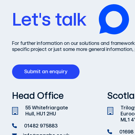
Let's talk
For further information on our solutions and frameworks
specific project or just some more general information, 
Submit an enquiry
Head Office
Scotla
55 Whitefriargate
Trilog
Hull, HU1 2HU
Euroc
ML1 4
01482 975883
01698