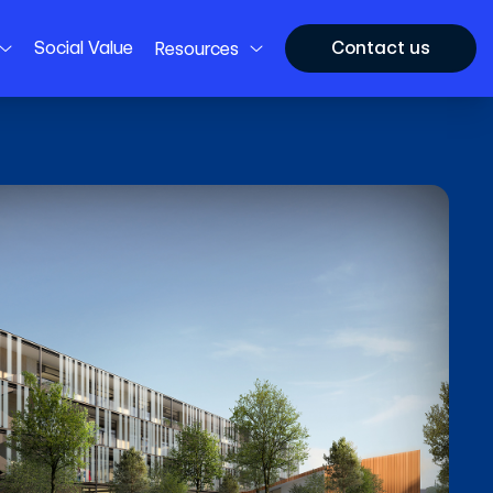
Social Value
Contact us
Resources