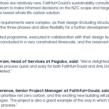
ices are relatively new. Faithful+Gould’s sustainability consult
 team to make informed decisions on the NZC scope and targe
e lowest whole life carbon solution.
requirements were complex, as their design (including structu
the three phases and allow flexibility for a further development
ted programme, executed in collaboration with their design 
 concluded in a very constrained timescale, and the reserved 
ram, Head of Services at Pagabo, said:
“We’re delighted
is process quick and easy for both Faithful+Gould and Arts Un
leted.”
wrence, Senior Project Manager at Faithful+Gould, said
to prioritise net zero carbon, and this exciting new building wi
nges. The project is also a great example of the way in whic
 process.”