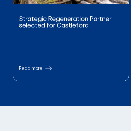
Strategic Regeneration Partner
selected for Castleford
Read more