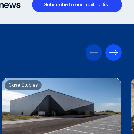
 news
Subscribe to our mailing list
Case Studies