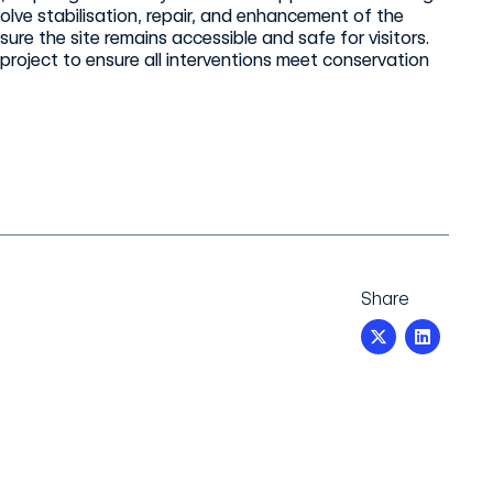
olve stabilisation, repair, and enhancement of the
ure the site remains accessible and safe for visitors.
 project to ensure all interventions meet conservation
Share