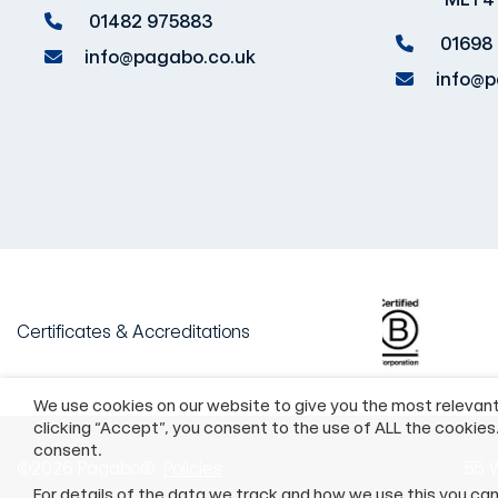
01482 975883
01698
info@pagabo.co.uk
info@p
Certificates & Accreditations
We use cookies on our website to give you the most relevan
clicking “Accept”, you consent to the use of ALL the cookies
consent.
©2026 Pagabo®
Policies
55 W
For details of the data we track and how we use this you ca