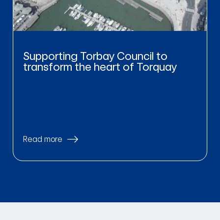
Supporting Torbay Council to
transform the heart of Torquay
Read more