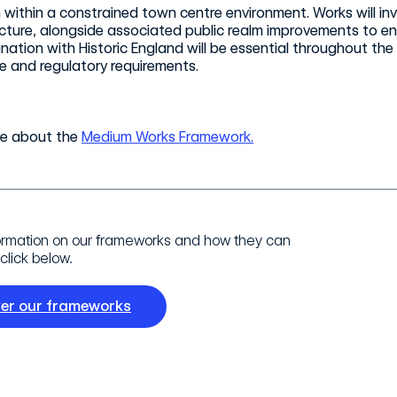
 within a constrained town centre environment. Works will inv
ucture, alongside associated public realm improvements to ens
nation with Historic England will be essential throughout the
e and regulatory requirements.
re about the
Medium Works Framework.
ormation on our frameworks and how they can
click below.
ver our frameworks