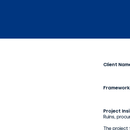
Client Nam
Framework
Project Ins
Ruins, proc
The project 