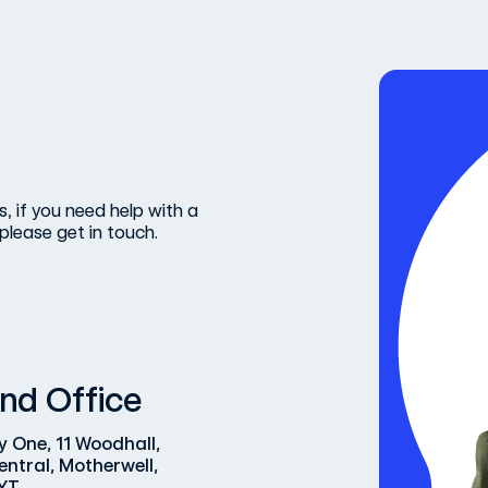
, if you need help with a
please get in touch.
nd Office
y One, 11 Woodhall,
entral, Motherwell,
YT