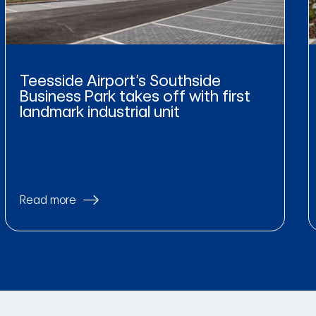
Teesside Airport’s Southside
Business Park takes off with first
landmark industrial unit
Read more