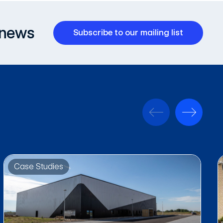
 news
Subscribe to our mailing list
Case Studies