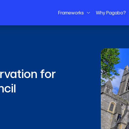
Frameworks
Why Pagabo?
vation for
ncil