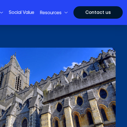
Social Value
Contact us
Resources