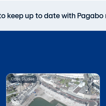
, to keep up to date with Pagabo
Case Studies