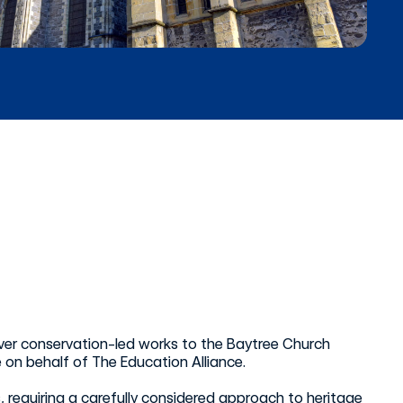
iver conservation-led works to the Baytree Church
n behalf of The Education Alliance.
s, requiring a carefully considered approach to heritage