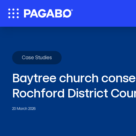
Case Studies
Baytree church conser
Rochford District Cou
20 March 2026