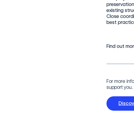
preservation
existing str
Close coordi
best practic
Find out mo
For more inf
support you, 
Disco