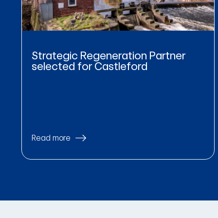
Strategic Regeneration Partner
selected for Castleford
Read more