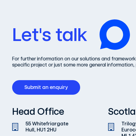
Let's talk
For further information on our solutions and frameworks
specific project or just some more general information, 
Submit an enquiry
Head Office
Scotla
55 Whitefriargate
Trilog
Hull, HU1 2HU
Euroc
ML1 4