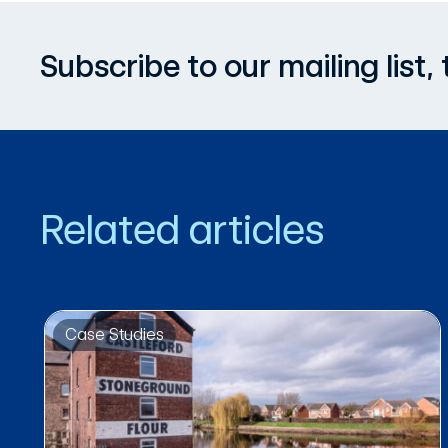
Subscribe to our mailing list
Related articles
Case Studies