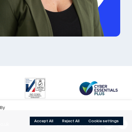
 By
Accept All
Reject All
Cookie settings
o.uk