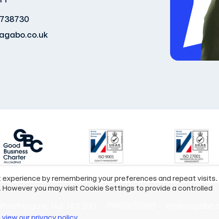
 738730
agabo.co.uk
t experience by remembering your preferences and repeat visits.
. However you may visit Cookie Settings to provide a controlled
hitefriargate, Hull, HU1 2HU
01482975883
info@pagabo.c
n
view our privacy policy