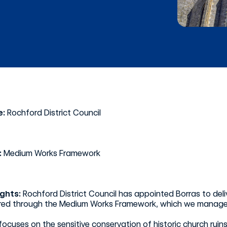
e:
Rochford District Council
:
Medium Works Framework
ights:
Rochford District Council has appointed Borras to del
ured through the Medium Works Framework, which we manage o
focuses on the sensitive conservation of historic church ruin