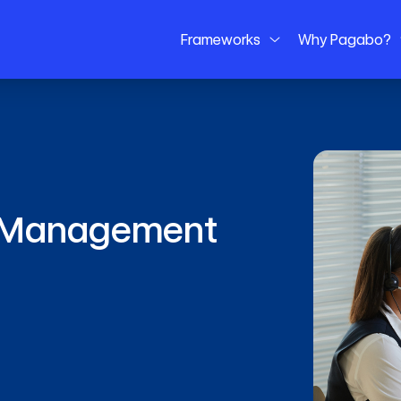
Frameworks
Why Pagabo?
es Management