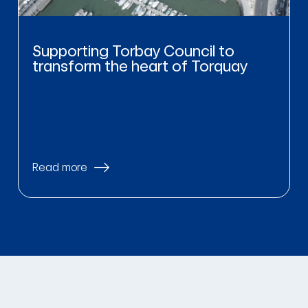
Supporting Torbay Council to
transform the heart of Torquay
Read more