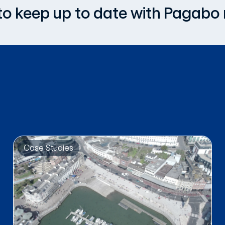
, to keep up to date with Pagabo
Case Studies