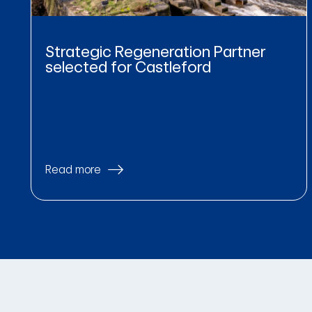
Strategic Regeneration Partner
selected for Castleford
Read more