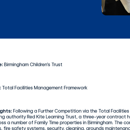
e:
Birmingham Children’s Trust
:
Total Facilities Management Framework
ights:
Following a Further Competition via the Total Facil
ng authority Red Kite Learning Trust, a three-year contract
oss a number of Family Time properties in Birmingham. The 
, fire safety systems, security, cleaning, grounds mainten