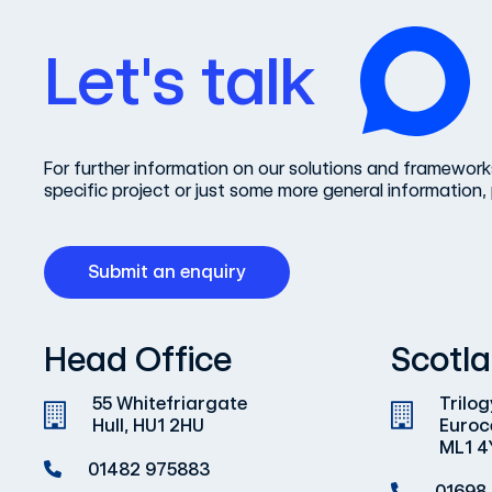
Let's talk
For further information on our solutions and frameworks
specific project or just some more general information, 
Submit an enquiry
Head Office
Scotla
55 Whitefriargate
Trilog
Hull, HU1 2HU
Euroc
ML1 4
01482 975883
01698