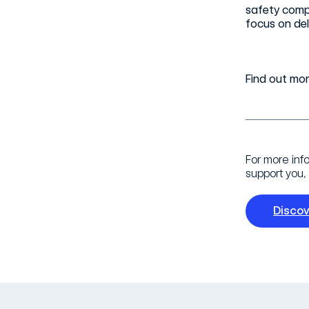
safety compl
focus on del
Find out mo
For more inf
support you, 
Disco