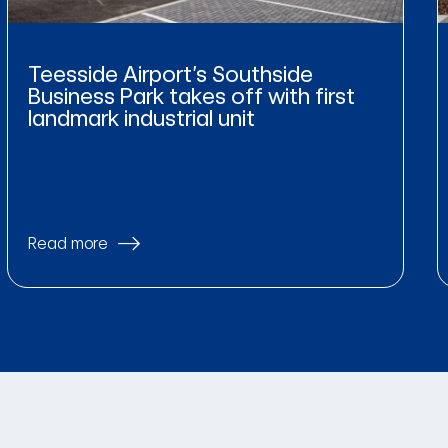
Teesside Airport’s Southside
Business Park takes off with first
landmark industrial unit
Read more