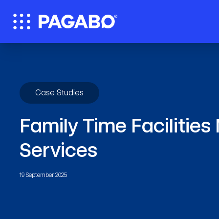
Case Studies
Family Time Faciliti
Services
19 September 2025