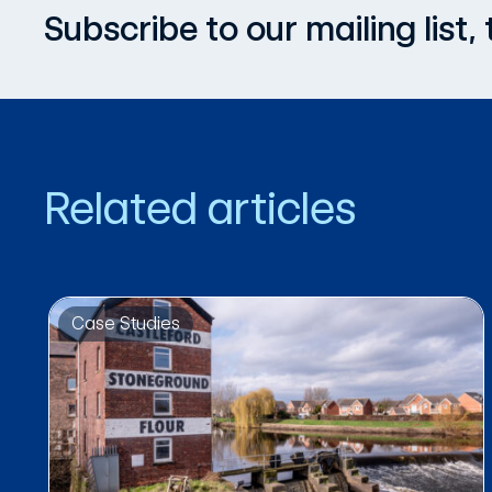
Subscribe to our mailing list
Related articles
Case Studies