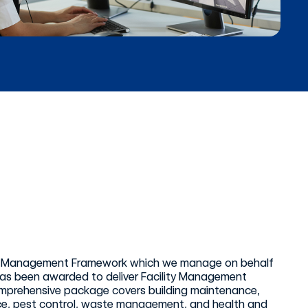
ities Management Framework which we manage on behalf
 has been awarded to deliver Facility Management
comprehensive package covers building maintenance,
ance, pest control, waste management, and health and