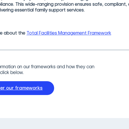
iance. This wide-ranging provision ensures safe, compliant, a
ivering essential family support services.
re about the
Total Facilities Management Framework
ormation on our frameworks and how they can
click below.
ver our frameworks