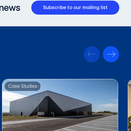
 news
Subscribe to our mailing list
Case Studies