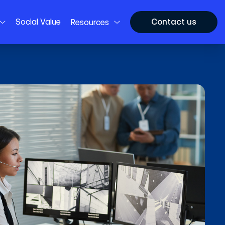
Social Value
Contact us
Resources