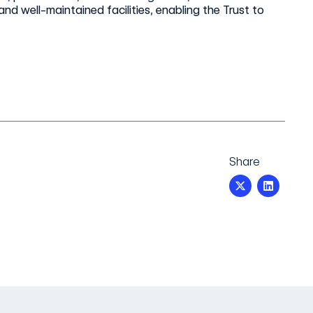
nd well-maintained facilities, enabling the Trust to
Share