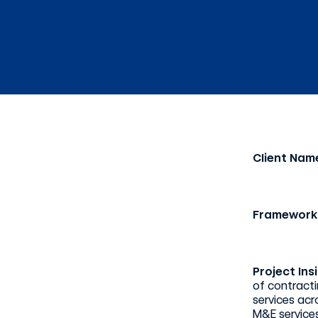
Client Nam
Framework
Project Ins
of contracti
services acr
M&E services