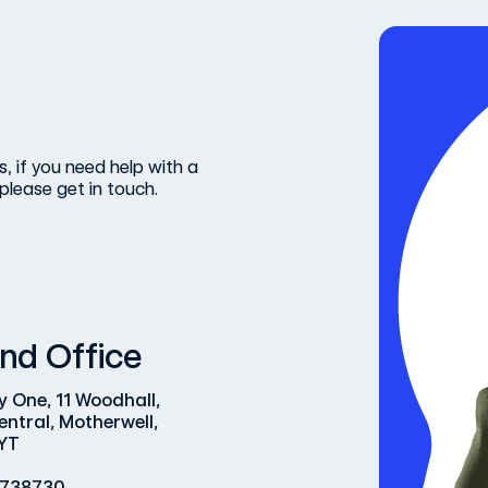
, if you need help with a
please get in touch.
nd Office
y One, 11 Woodhall,
entral, Motherwell,
YT
 738730