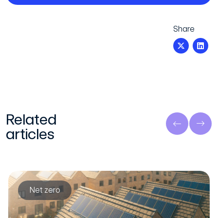
Share
Related
articles
Net zero