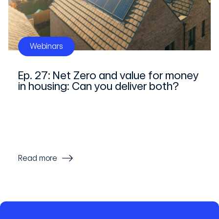
Webinars
Ep. 27: Net Zero and value for money
in housing: Can you deliver both?
Read more