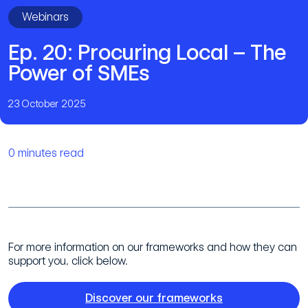
Webinars
Ep. 20: Procuring Local – The
Power of SMEs
23 October 2025
0 minutes read
For more information on our frameworks and how they can
support you, click below.
Discover our frameworks