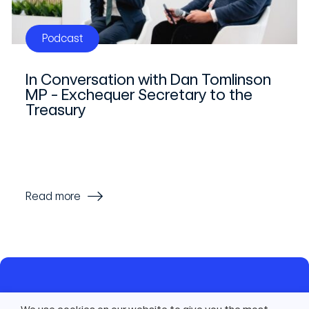
Podcast
In Conversation with Dan Tomlinson
MP - Exchequer Secretary to the
Treasury
Read more