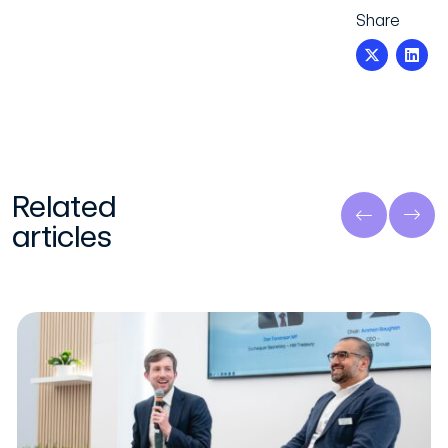
Share
Related
articles