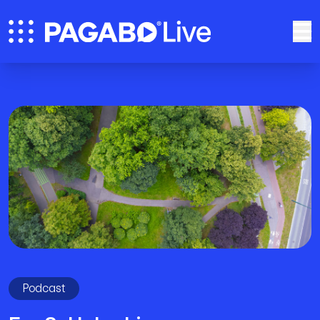
Podcast