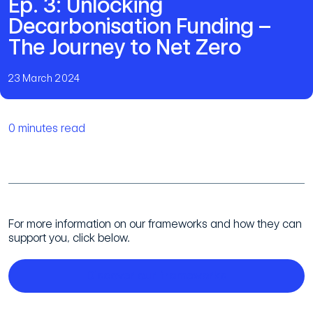
Ep. 3: Unlocking
Decarbonisation Funding –
The Journey to Net Zero
23 March 2024
0 minutes read
For more information on our frameworks and how they can
support you, click below.
Discover our frameworks