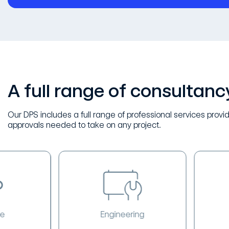
A full range of consultanc
Our DPS includes a full range of professional services provid
approvals needed to take on any project.
Engineering
Surv