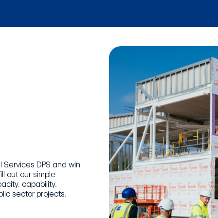
nal Services DPS and win
ll out our simple
city, capability,
lic sector projects.