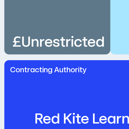
£Unrestricted
Contracting Authority
Red Kite Learn