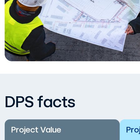
DPS facts
Project Value
Pro