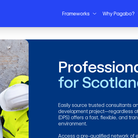
Frameworks
Why Pagabo?
Profession
for Scotla
Easily source trusted consultants an
development project—regardless of
(DPS) offers a fast, flexible, and tr
environment.
Access a pre-qualified network of e