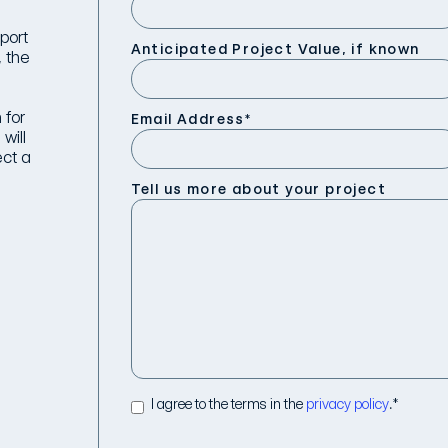
port
Anticipated Project Value, if known
, the
 for
Email Address
*
will
ect a
Tell us more about your project
I agree to the terms in the
privacy policy
.
*