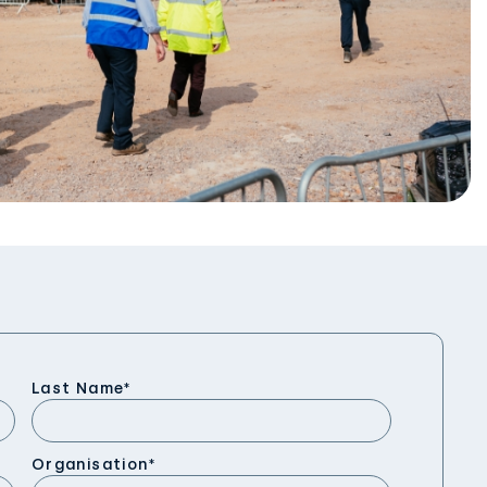
Last Name
*
Organisation
*