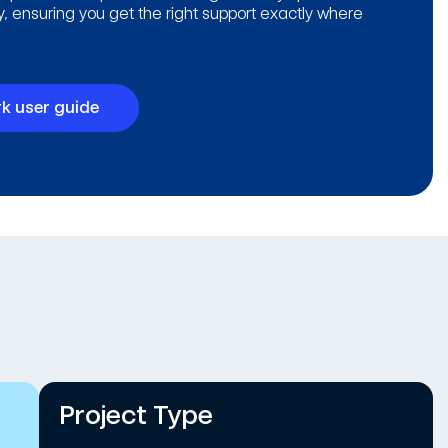
ty, ensuring you get the right support exactly where
k user guide
Project Type