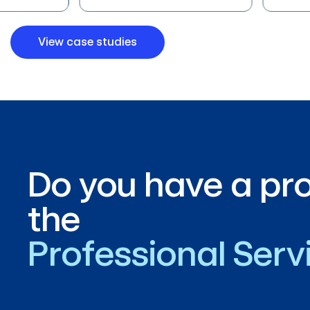
View case studies
Do you have a pro
the
Professional Ser