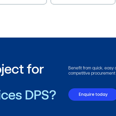
ject for
Benefit from quick, easy 
competitive procurement p
vices DPS?
Enquire today