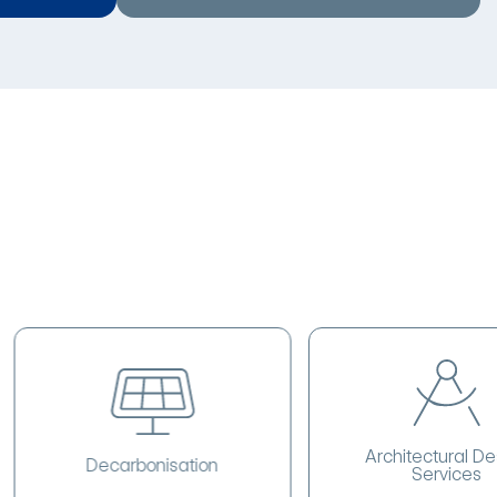
Architectural Design
Decarbonisation
Services