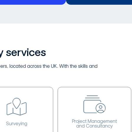
y services
ers, located across the UK. With the skills and
Project Management
eying
and Consultancy