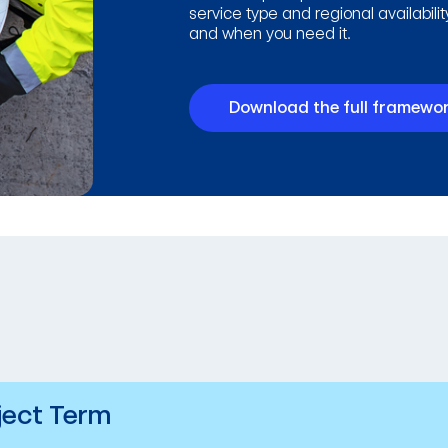
service type and regional availabili
and when you need it.
Download the full framewor
ject Term