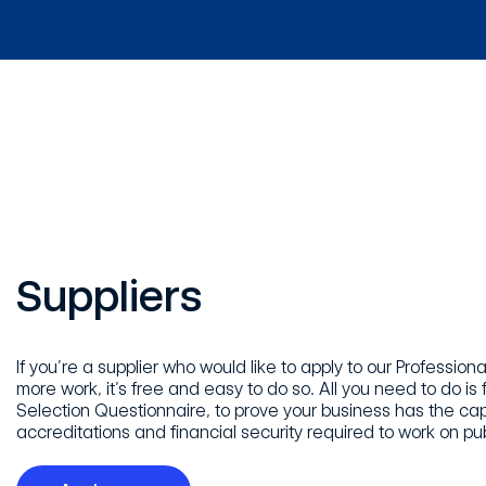
Suppliers
If you’re a supplier who would like to apply to our Professio
more work, it’s free and easy to do so. All you need to do is fi
Selection Questionnaire, to prove your business has the capa
accreditations and financial security required to work on pub