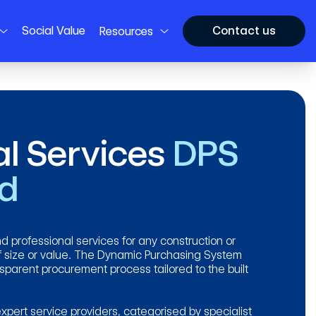
Social Value
Contact us
Resources
al Services
DPS
nd
d professional services for any construction or
 size or value. The Dynamic Purchasing System
ansparent procurement process tailored to the built
xpert service providers, categorised by specialist