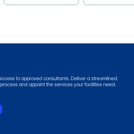
access to approved consultants. Deliver a streamlined,
rocess and appoint the services your facilities need.