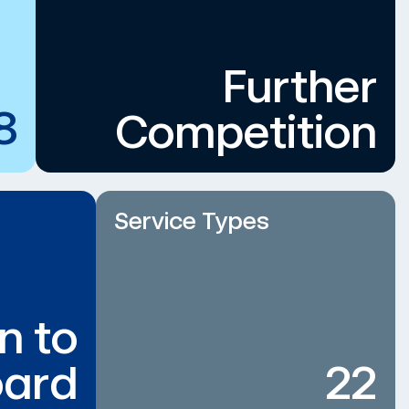
Further
8
Competition
Service Types
n to
ard
22