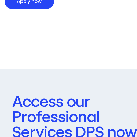
Apply now
Access our
Professional
Services DPS now