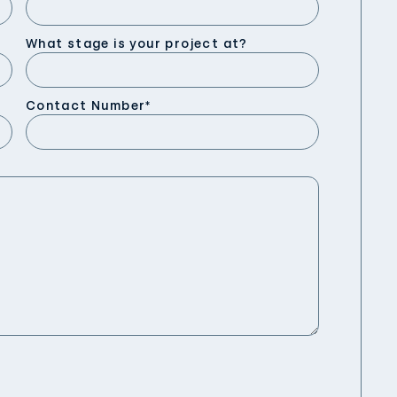
What stage is your project at?
Contact Number
*