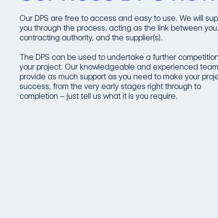
Our DPS are free to access and easy to use. We will sup
you through the process, acting as the link between you
contracting authority, and the supplier(s).
The DPS can be used to undertake a further competition
your project. Our knowledgeable and experienced team 
provide as much support as you need to make your proj
success, from the very early stages right through to
completion – just tell us what it is you require.