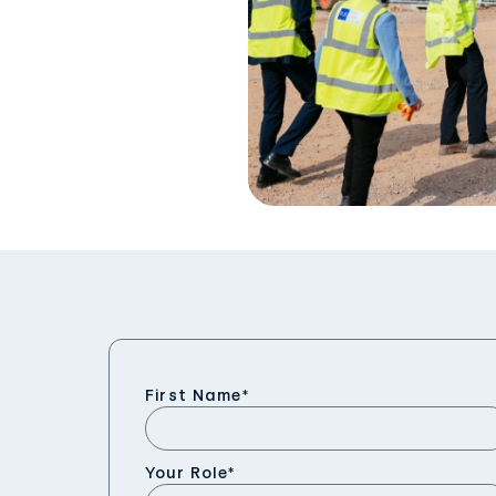
First Name
*
Your Role
*