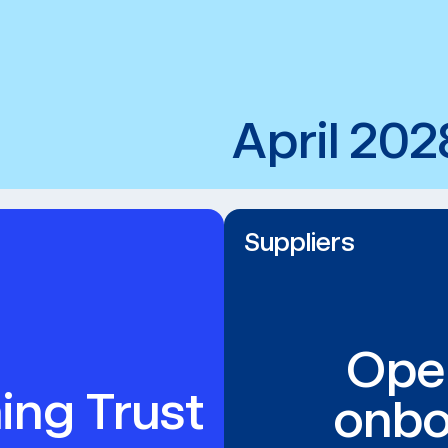
April 202
Suppliers
Ope
ing Trust
onbo