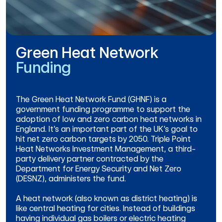
Green Heat Network
Funding
The Green Heat Network Fund (GHNF) is a
government funding programme to support the
adoption of low and zero carbon heat networks in
England. It’s an important part of the UK’s goal to
hit net zero carbon targets by 2050. Triple Point
Heat Networks Investment Management, a third-
party delivery partner contracted by the
Department for Energy Security and Net Zero
(DESNZ), administers the fund.
A heat network (also known as district heating) is
like central heating for cities. Instead of buildings
having individual gas boilers or electric heating