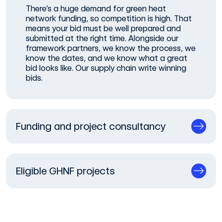
There’s a huge demand for green heat
network funding, so competition is high. That
means your bid must be well prepared and
submitted at the right time. Alongside our
framework partners, we know the process, we
know the dates, and we know what a great
bid looks like. Our supply chain write winning
bids.
Funding and project consultancy
Eligible GHNF projects