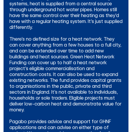
systems, heat is supplied from a central source
through underground hot water pipes. Homes still
have the same control over their heating as they’d
have with a regular heating system. It’s just supplied
differently.
There’s no defined size for a heat network. They
can cover anything from a few houses to a full city,
and can be extended over time to add new
buildings and heat sources.
Green Heat Network
Funding can cover up to half a heat network
project’s eligible commercialisation and
construction costs. It can also be used to expand
existing networks.
The fund provides capital grants
to organisations in the public, private and third
sectors in England. It’s not available to individuals,
households or sole traders.
Eligible projects must
deliver low-carbon heat and demonstrate value for
money.
Pagabo provides advice and support for GHNF
applications and
can advise on either type of