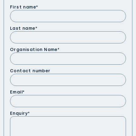
First name
*
Last name
*
Organisation Name
*
Contact number
Email
*
Enquiry
*