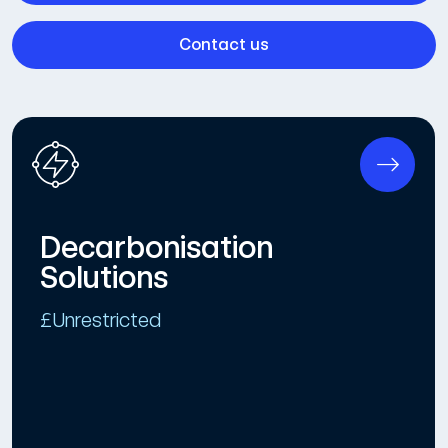
Contact us
Decarbonisation
Solutions
£Unrestricted