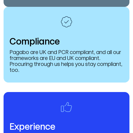
Compliance
Pagabo are UK and PCR compliant, and all our
frameworks are EU and UK compliant.
Procuring through us helps you stay compliant,
too.
Experience