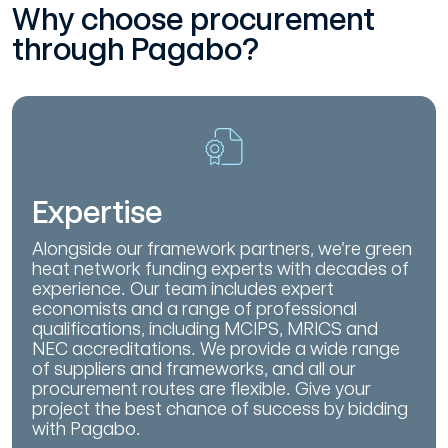
Why choose procurement
through Pagabo?
Expertise
Alongside our framework partners, we’re green
heat network funding experts with decades of
experience. Our team includes expert
economists and a range of professional
qualifications, including MCIPS, MRICS and
NEC accreditations. We provide a wide range
of suppliers and frameworks, and all our
procurement routes are flexible. Give your
project the best chance of success by bidding
with Pagabo.