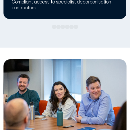
Compliant access to specialist decarbonisation
contractors.