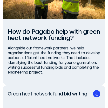
How do Pagabo help with green
heat network funding?
Alongside our framework partners, we help
organisations get the funding they need to develop
carbon-efficient heat networks. That includes
identifying the best funding for your organisation,
writing successful funding bids and completing the
engineering project.
Green heat network fund bid writing