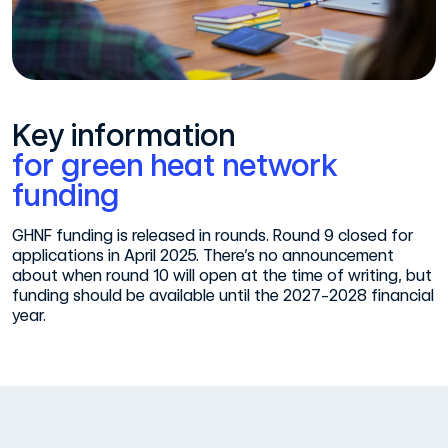
Key information
for green heat network
funding
GHNF funding is released in rounds. Round 9 closed for
applications in April 2025. There’s no announcement
about when round 10 will open at the time of writing, but
funding should be available until the 2027-2028 financial
year.