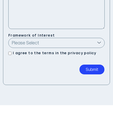
Framework of Interest
I agree to the terms in the
privacy policy