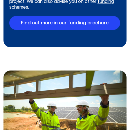
project. We can also advise you on other
funding
schemes
.
Find out more in our funding brochure