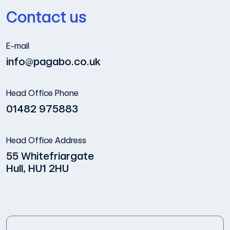
Contact us
E-mail
info@pagabo.co.uk
Head Office Phone
01482 975883
Head Office Address
55 Whitefriargate
Hull, HU1 2HU