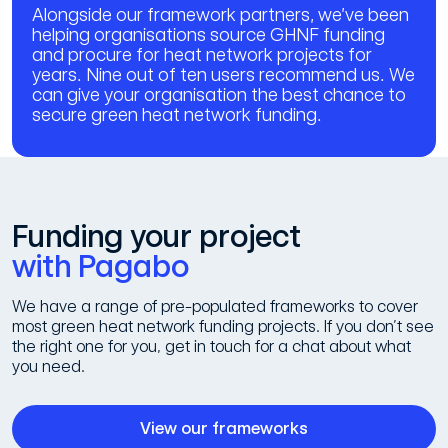
Alongside our framework partners, we’ve been
helping organisations source GHNF funding
and procure for heat network projects for
years. Nine out of ten users recommend us. We
can give your organisation the best chance to
secure green heat network funding.
Funding your project
with Pagabo
We have a range of pre-populated frameworks to cover
most green heat network funding projects. If you don’t see
the right one for you, get in touch for a chat about what
you need.
View our frameworks