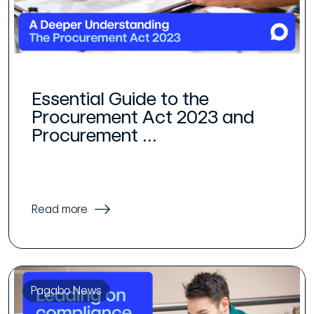
Essential Guide to the
Procurement Act 2023 and
Procurement ...
Read more
Pagabo News