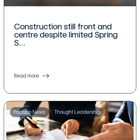
Construction still front and
centre despite limited Spring
S...
Read more
Pagabo News
Thought Leadership