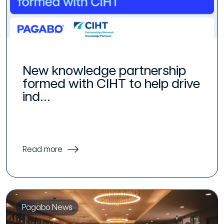
New knowledge partnership
formed with CIHT to help drive
ind...
Read more
Pagabo News