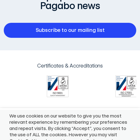
Pagabo news
Subscribe to our mailing list
Certificates & Accreditations
We use cookies on our website to give you the most
©2026 Pagabo®
Policies
relevant experience by remembering your preferences
and repeat visits. By clicking “Accept”, you consent to
55 Whitefriargate, Hull, HU1 2HU
the use of ALL the cookies. However you may visit