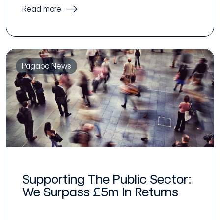
Read more
Pagabo News
Supporting The Public Sector:
We Surpass £5m In Returns