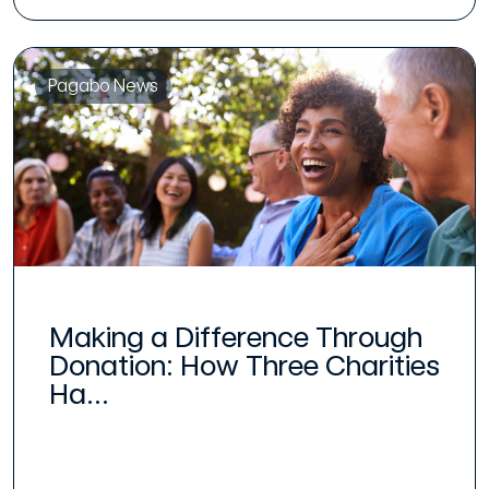
Pagabo News
Making a Difference Through
Donation: How Three Charities
Ha...