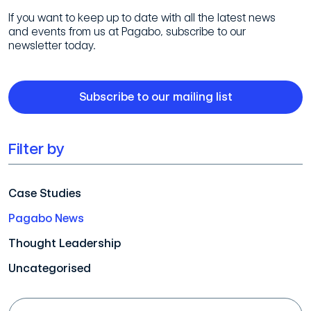
If you want to keep up to date with all the latest news
and events from us at Pagabo, subscribe to our
newsletter today.
Subscribe to our mailing list
Filter by
Case Studies
Pagabo News
Thought Leadership
Uncategorised