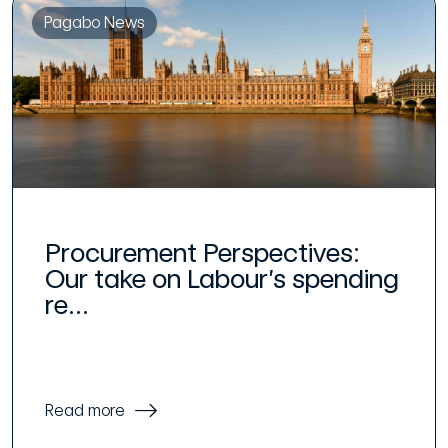
Pagabo News
Procurement Perspectives:
Our take on Labour’s spending
re...
Read more