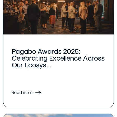
Pagabo Awards 2025:
Celebrating Excellence Across
Our Ecosys...
Read more