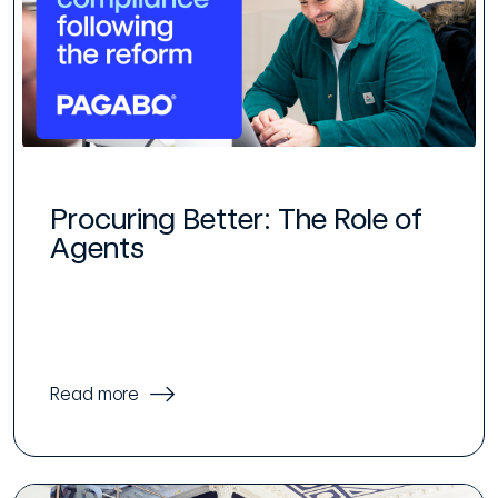
Procuring Better: The Role of
Agents
Read more