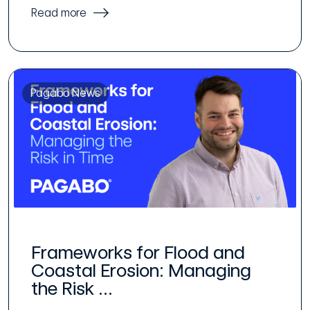
Read more
Pagabo News
Frameworks for Flood and
Coastal Erosion: Managing
the Risk ...