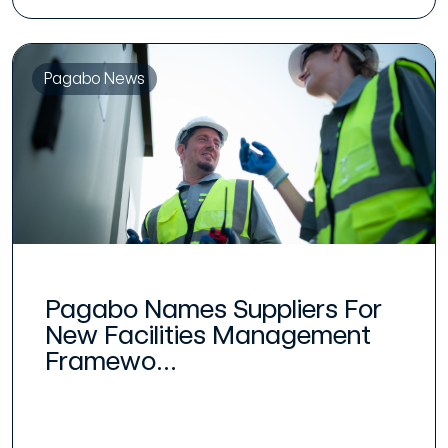
Pagabo News
Pagabo Names Suppliers For
New Facilities Management
Framewo...