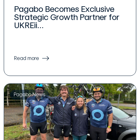
Pagabo Becomes Exclusive
Strategic Growth Partner for
UKREii...
Read more
Pagabo News