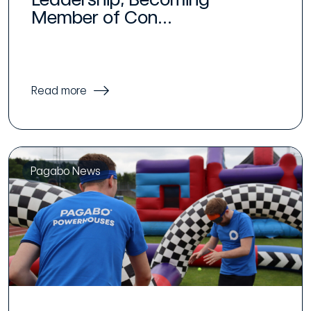
Member of Con...
Read more
Pagabo News