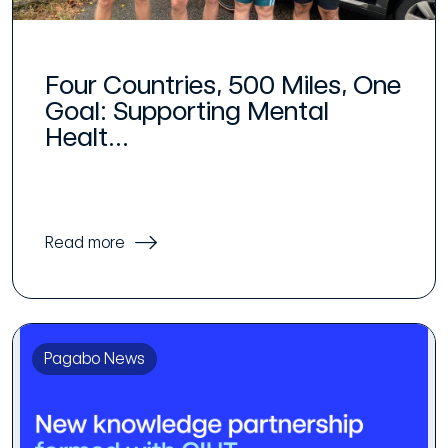
Four Countries, 500 Miles, One
Goal: Supporting Mental
Healt...
Read more
Pagabo News