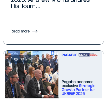
His Journ...
Read more
Pagabo News