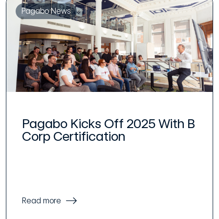
Pagabo News
Pagabo Kicks Off 2025 With B
Corp Certification
Read more