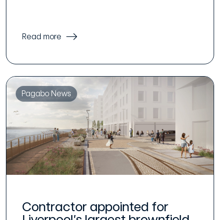
Read more
Pagabo News
Contractor appointed for
Liverpool’s largest brownfield