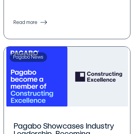
Read more
Pagabo News
Pagabo Showcases Industry
Leadership, Becoming