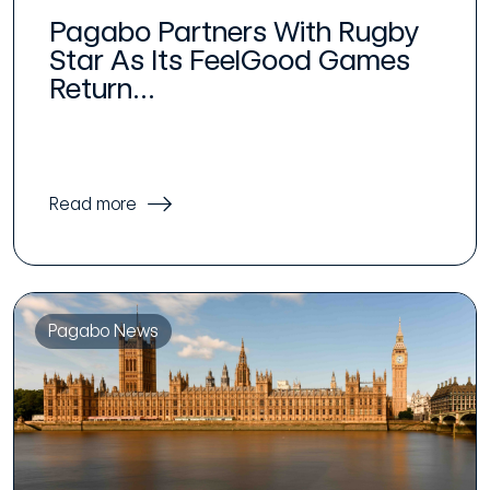
Pagabo Partners With Rugby
Star As Its FeelGood Games
Return...
Read more
Pagabo News