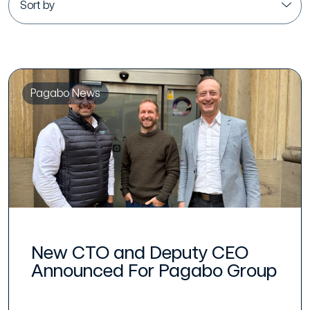
Pagabo News
New CTO and Deputy CEO
Announced For Pagabo Group