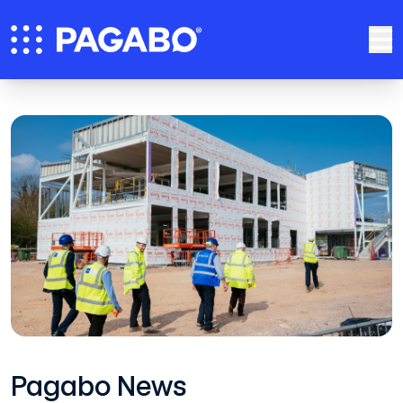
Pagabo News