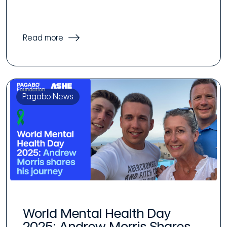
Read more
Pagabo News
World Mental Health Day
2025: Andrew Morris Shares