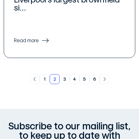
si...
Read more
1
2
3
4
5
6
Subscribe to our mailing list,
to keep up to date with