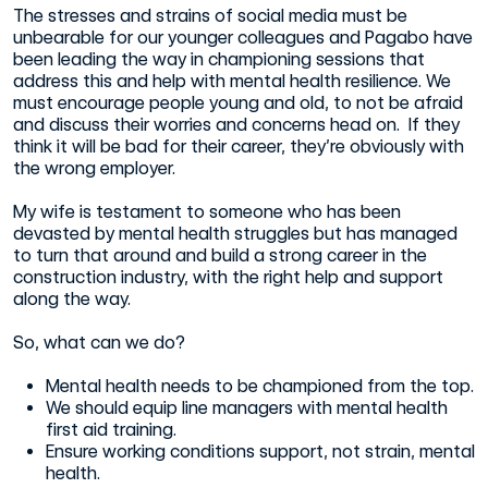
The stresses and strains of social media must be
unbearable for our younger colleagues and Pagabo have
been leading the way in championing sessions that
address this and help with mental health resilience. We
must encourage people young and old, to not be afraid
and discuss their worries and concerns head on. If they
think it will be bad for their career, they’re obviously with
the wrong employer.
My wife is testament to someone who has been
devasted by mental health struggles but has managed
to turn that around and build a strong career in the
construction industry, with the right help and support
along the way.
So, what can we do?
Mental health needs to be championed from the top.
We should equip line managers with mental health
first aid training.
Ensure working conditions support, not strain, mental
health.