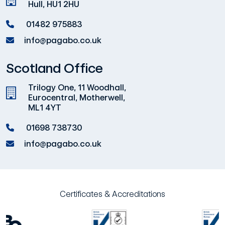
Hull, HU1 2HU
01482 975883
info@pagabo.co.uk
Scotland Office
Trilogy One, 11 Woodhall,
Eurocentral, Motherwell,
ML1 4YT
01698 738730
info@pagabo.co.uk
Certificates & Accreditations