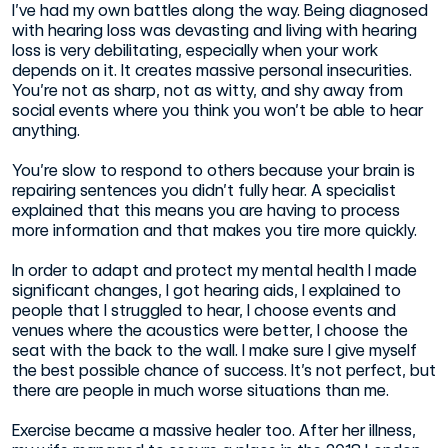
I’ve had my own battles along the way. Being diagnosed
with hearing loss was devasting and living with hearing
loss is very debilitating, especially when your work
depends on it. It creates massive personal insecurities.
You’re not as sharp, not as witty, and shy away from
social events where you think you won’t be able to hear
anything.
You’re slow to respond to others because your brain is
repairing sentences you didn’t fully hear. A specialist
explained that this means you are having to process
more information and that makes you tire more quickly.
In order to adapt and protect my mental health I made
significant changes, I got hearing aids, I explained to
people that I struggled to hear, I choose events and
venues where the acoustics were better, I choose the
seat with the back to the wall. I make sure I give myself
the best possible chance of success. It’s not perfect, but
there are people in much worse situations than me.
Exercise became a massive healer too. After her illness,