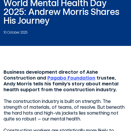
World Mental Health Day
2025: Andrew Morris Shares
His Journey
10 October 2025
Business development director of Ashe
Construction and
Pagabo Foundation
trustee,
Andy Morris tells his family’s story about mental
health support from the construction industry.
The construction industry is built on strength. The
strength of materials, of teams, of resolve. But beneath
the hard hats and high-vis jackets lies something not
quite so robust – our mental health.
Construction workers are statistically more likely to