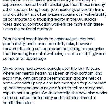
experience mental health challenges than those in many
other sectors. Long hours, job insecurity, physical strain,
and a culture that often prizes stoicism over vulnerability
all contribute to a troubling reality. In the UK, suicide
rates among construction workers are more than three
times the national average.
Poor mental health leads to absenteeism, reduced
productivity, and increased safety risks, however
forward-thinking companies are beginning to recognise
that investing in mental wellbeing is not a cost, it gives a
competitive advantage.
My wife has had several periods over the last 15 years
where her mental health has been at rock bottom, and
each time, with grit and determination and the help of
some wonderful people she has managed to pick herself
up and carry on and is never afraid to tell her story and
explain her struggles. Co-incidentally, she now also works
in the construction industry and is a trained mental
health first-aider.