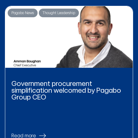
Pagabo News
Thought Leadership
Government procurement
simplification welcomed by Pagabo
Group CEO
Read more