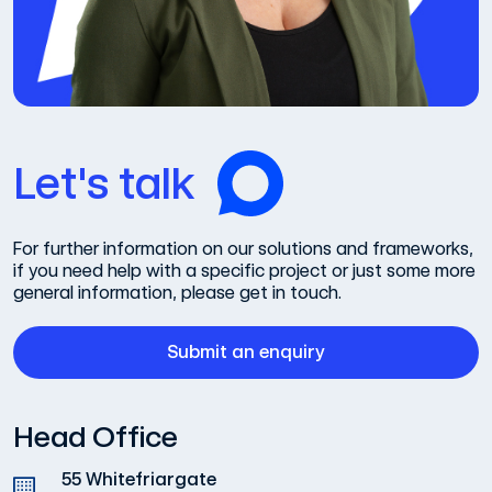
Let's talk
For further information on our solutions and frameworks,
if you need help with a specific project or just some more
general information, please get in touch.
Submit an enquiry
Head Office
55 Whitefriargate