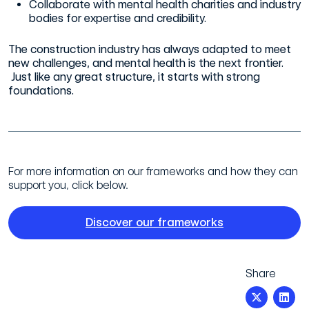
Collaborate with mental health charities and industry
bodies for expertise and credibility.
The construction industry has always adapted to meet
new challenges, and mental health is the next frontier.
Just like any great structure, it starts with strong
foundations.
For more information on our frameworks and how they can
support you, click below.
Discover our frameworks
Share