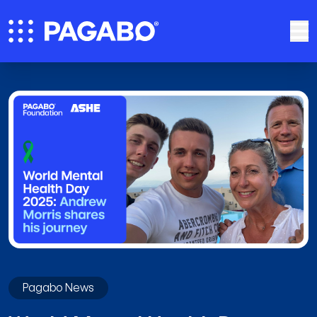
Pagabo News