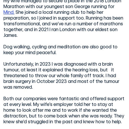
my wife managed to secure a place in the 2018 London
Marathon with our youngest son George running for
Mind.
She joined a local running club to help her
preparation, so I joined in support too. Running has been
transformational, and we’ve run a number of marathons
together, and in 2021 I ran London with our eldest son
James.
Dog walking, cycling and meditation are also good to
keep your mind peaceful.
Unfortunately, in 2023 I was diagnosed with a brain
tumour, at least it explained the hearing loss, but it
threatened to throw our whole family off track. I had
brain surgery in October 2023 and most of the tumour
was removed.
Both our companies were fantastic and offered support
at every level. My wife’s employer told her to stay at
home to look after me and to work if she wanted the
distraction, but to come back when she was ready. They
knew she’d struggled in the past and knew how to help.