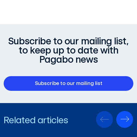
Subscribe to our mailing list,
to keep up to date with
Pagabo news
Subscribe to our mailing list
Related articles