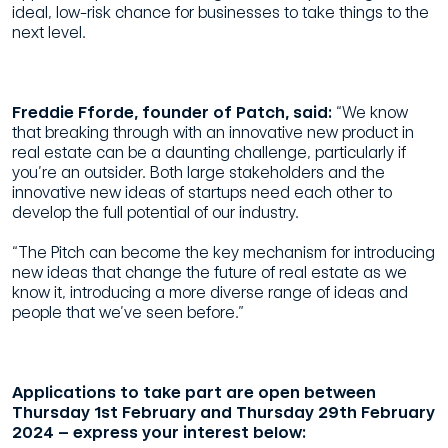
ideal, low-risk chance for businesses to take things to the
next level.
Freddie Fforde, founder of Patch, said:
“We know
that breaking through with an innovative new product in
real estate can be a daunting challenge, particularly if
you’re an outsider. Both large stakeholders and the
innovative new ideas of startups need each other to
develop the full potential of our industry.
“The Pitch can become the key mechanism for introducing
new ideas that change the future of real estate as we
know it, introducing a more diverse range of ideas and
people that we’ve seen before.”
Applications to take part are open between
Thursday 1st February and Thursday 29th February
2024 – express your interest below: