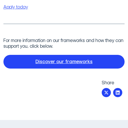
Apply today
For more information on our frameworks and how they can
support you, click below.
Discover our frameworks
Share