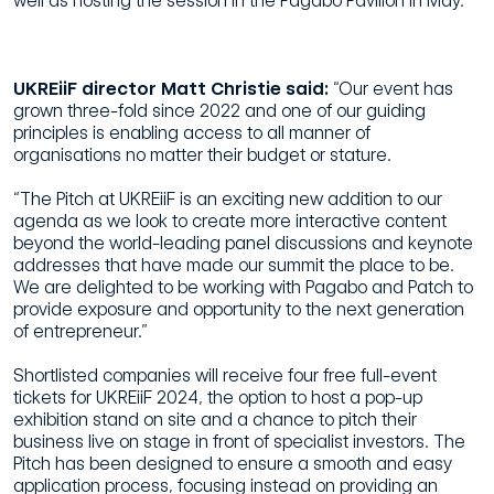
well as hosting the session in the Pagabo Pavilion in May.”
UKREiiF director Matt Christie said:
“Our event has
grown three-fold since 2022 and one of our guiding
principles is enabling access to all manner of
organisations no matter their budget or stature.
“The Pitch at UKREiiF is an exciting new addition to our
agenda as we look to create more interactive content
beyond the world-leading panel discussions and keynote
addresses that have made our summit the place to be.
We are delighted to be working with Pagabo and Patch to
provide exposure and opportunity to the next generation
of entrepreneur.”
Shortlisted companies will receive four free full-event
tickets for UKREiiF 2024, the option to host a pop-up
exhibition stand on site and a chance to pitch their
business live on stage in front of specialist investors. The
Pitch has been designed to ensure a smooth and easy
application process, focusing instead on providing an