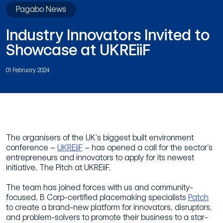
Pagabo News
Industry Innovators Invited to
Showcase at UKREiiF
01 February 2024
The organisers of the UK’s biggest built environment
conference –
UKREiiF
– has opened a call for the sector’s
entrepreneurs and innovators to apply for its newest
initiative, The Pitch at UKREiiF.
The team has joined forces with us and community-
focused, B Corp-certified placemaking specialists
Patch
to create a brand-new platform for innovators, disruptors,
and problem-solvers to promote their business to a star-