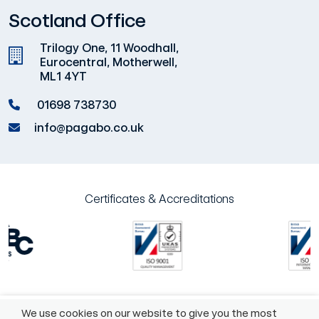
Scotland Office
Trilogy One, 11 Woodhall,
Eurocentral, Motherwell,
ML1 4YT
01698 738730
info@pagabo.co.uk
Certificates & Accreditations
We use cookies on our website to give you the most