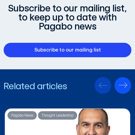
Subscribe to our mailing list,
to keep up to date with
Pagabo news
Subscribe to our mailing list
Related articles
Pagabo News
Thought Leadership