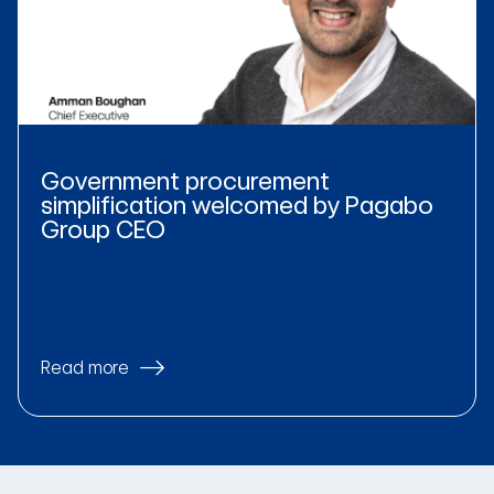
Government procurement
simplification welcomed by Pagabo
Group CEO
Read more