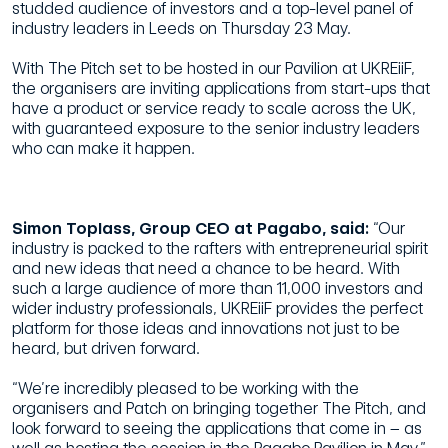
studded audience of investors and a top-level panel of
industry leaders in Leeds on Thursday 23 May.
With The Pitch set to be hosted in our Pavilion at UKREiiF,
the organisers are inviting applications from start-ups that
have a product or service ready to scale across the UK,
with guaranteed exposure to the senior industry leaders
who can make it happen.
Simon Toplass, Group CEO at Pagabo, said:
“Our
industry is packed to the rafters with entrepreneurial spirit
and new ideas that need a chance to be heard. With
such a large audience of more than 11,000 investors and
wider industry professionals, UKREiiF provides the perfect
platform for those ideas and innovations not just to be
heard, but driven forward.
“We’re incredibly pleased to be working with the
organisers and Patch on bringing together The Pitch, and
look forward to seeing the applications that come in – as