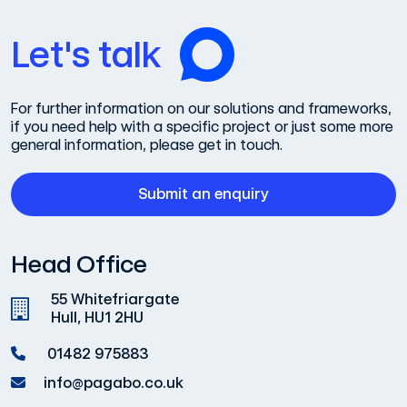
Let's talk
For further information on our solutions and frameworks,
if you need help with a specific project or just some more
general information, please get in touch.
Submit an enquiry
Head Office
55 Whitefriargate
Hull, HU1 2HU
01482 975883
info@pagabo.co.uk