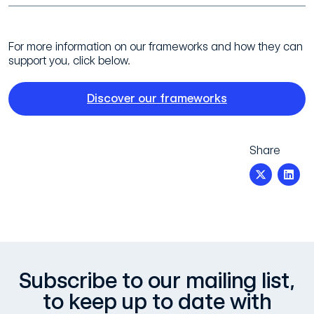
For more information on our frameworks and how they can
support you, click below.
Discover our frameworks
Share
Subscribe to our mailing list,
to keep up to date with