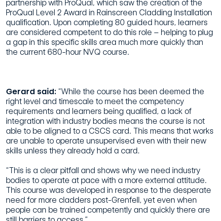
partnership with ProQual, which saw the creation of the
ProQual Level 2 Award in Rainscreen Cladding Installation
qualification. Upon completing 80 guided hours, learners
are considered competent to do this role – helping to plug
a gap in this specific skills area much more quickly than
the current 680-hour NVQ course.
Gerard said:
“While the course has been deemed the
right level and timescale to meet the competency
requirements and learners being qualified, a lack of
integration with industry bodies means the course is not
able to be aligned to a CSCS card. This means that works
are unable to operate unsupervised even with their new
skills unless they already hold a card.
“This is a clear pitfall and shows why we need industry
bodies to operate at pace with a more external attitude.
This course was developed in response to the desperate
need for more cladders post-Grenfell, yet even when
people can be trained competently and quickly there are
still barriers to access.”