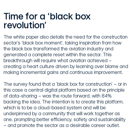
Time for a ‘black box
revolution’
The white paper also details the need for the construction
sector’s ‘black box moment’, taking inspiration from how
the black box transformed the aviation industry and
generated a complete reset within the sector. This
breakthrough will require what aviation achieved –
creating a heart culture driven by learning over blame and
making incremental gains and continuous improvement.
The survey found that a ‘black box for construction’ – or in
this case a central digital platform based on the principle
of data-sharing – was the route forward, with 84%
backing the idea. The intention is to create this platform,
which is to be a cloud-based system and will be
underpinned by a community that will work together as
one, prompting better efficiency, safety and sustainability
– and promote the sector as a desirable career outlet.