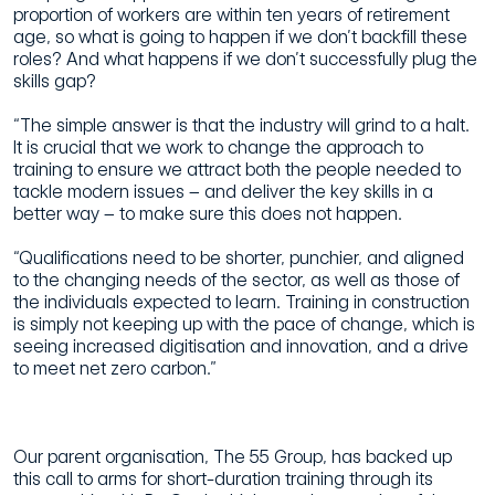
proportion of workers are within ten years of retirement
age, so what is going to happen if we don’t backfill these
roles? And what happens if we don’t successfully plug the
skills gap?
“The simple answer is that the industry will grind to a halt.
It is crucial that we work to change the approach to
training to ensure we attract both the people needed to
tackle modern issues – and deliver the key skills in a
better way – to make sure this does not happen.
“Qualifications need to be shorter, punchier, and aligned
to the changing needs of the sector, as well as those of
the individuals expected to learn. Training in construction
is simply not keeping up with the pace of change, which is
seeing increased digitisation and innovation, and a drive
to meet net zero carbon.”
Our parent organisation, The 55 Group, has backed up
this call to arms for short-duration training through its