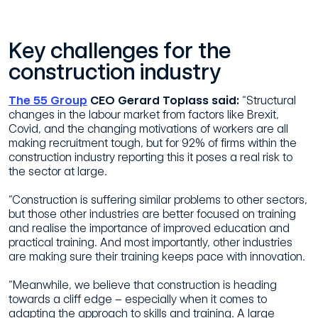
Key challenges for the
construction industry
The 55 Group
CEO Gerard Toplass said:
“Structural
changes in the labour market from factors like Brexit,
Covid, and the changing motivations of workers are all
making recruitment tough, but for 92% of firms within the
construction industry reporting this it poses a real risk to
the sector at large.
“Construction is suffering similar problems to other sectors,
but those other industries are better focused on training
and realise the importance of improved education and
practical training. And most importantly, other industries
are making sure their training keeps pace with innovation.
“Meanwhile, we believe that construction is heading
towards a cliff edge – especially when it comes to
adapting the approach to skills and training. A large