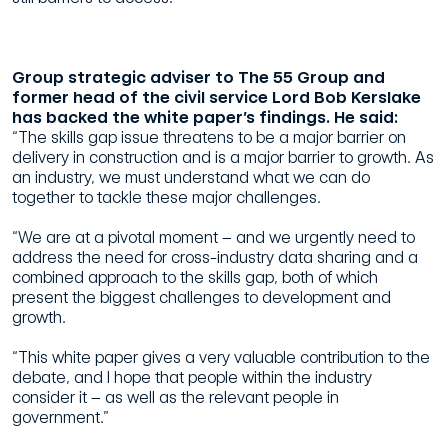
Group strategic adviser to The 55 Group and
former head of the civil service Lord Bob Kerslake
has backed the white paper’s findings. He said:
“The skills gap issue threatens to be a major barrier on
delivery in construction and is a major barrier to growth. As
an industry, we must understand what we can do
together to tackle these major challenges.
“We are at a pivotal moment – and we urgently need to
address the need for cross-industry data sharing and a
combined approach to the skills gap, both of which
present the biggest challenges to development and
growth.
“This white paper gives a very valuable contribution to the
debate, and I hope that people within the industry
consider it – as well as the relevant people in
government.”