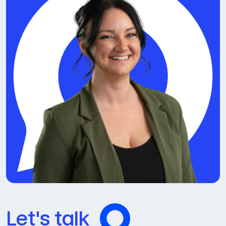
Let's talk