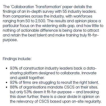
The ‘Collaboration Transformation’ paper details the
findings of an in-depth survey with 55 industry leaders,
from companies across the industry, with workforces
ranging from 50 to 2,500. The results and opinion place a
particular focus on the widening skills gap, and how little to
nothing of actionable difference is being done to attract
and retain the best talent and make training truly fit-for-
purpose.
Findings include:
93% of construction industry leaders back a data-
sharing platform designed to collaborate, innovate
and upskill together.
92% of firms are struggling to recruit the right talent.
88% of organisations mandate CSCS on their sites,
but only 53% deem it fit-for-purpose – and breaking
this down further, there is a clear divide in opinion on
the relevancy of CSCS based upon on-site regularity.