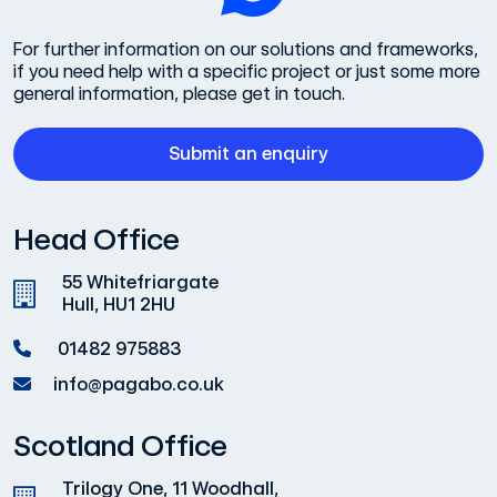
For further information on our solutions and frameworks,
if you need help with a specific project or just some more
general information, please get in touch.
Submit an enquiry
Head Office
55 Whitefriargate
Hull, HU1 2HU
01482 975883
info@pagabo.co.uk
Scotland Office
Trilogy One, 11 Woodhall,