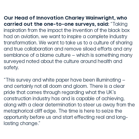
Our Head of Innovation Charley Wainwright, who
carried out the one-to-one surveys, said:
“Taking
inspiration from the impact the invention of the black box
had on aviation, we want to inspire a complete industry
transformation. We want to take us to a culture of sharing
and true collaboration and remove siloed efforts and any
semblance of a blame culture – which is something many
surveyed noted about the culture around health and
safety.
“This survey and white paper have been illuminating –
and certainly not all doom and gloom. There is a clear
pride that comes through regarding what the UK’s
construction industry has and is capable of achieving,
along with a clear determination to steer us away from the
metaphorical cliff edge. The time is here to seize the
opportunity before us and start effecting real and long-
lasting change.”