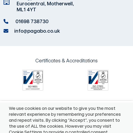
Eurocentral, Motherwell,
ML1 4YT
01698 738730
info@pagabo.co.uk
Certificates & Accreditations
We use cookies on our website to give you the most
©2026 Pagabo®
Policies
relevant experience by remembering your preferences
and repeat visits. By clicking “Accept”, you consent to
55 Whitefriargate, Hull, HU1 2HU
the use of ALL the cookies. However you may visit
Cookie Settings to provide a controlled consent.