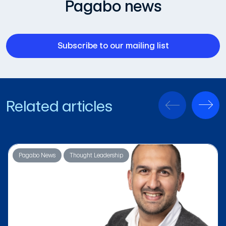
Pagabo news
Subscribe to our mailing list
Related articles
Pagabo News
Thought Leadership