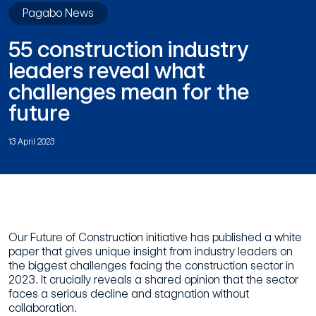
Pagabo News
55 construction industry
leaders reveal what
challenges mean for the
future
13 April 2023
Our Future of Construction initiative has published a white
paper that gives unique insight from industry leaders on
the biggest challenges facing the construction sector in
2023. It crucially reveals a shared opinion that the sector
faces a serious decline and stagnation without
collaboration.