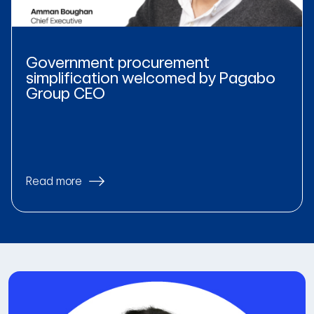
Government procurement
simplification welcomed by Pagabo
Group CEO
Read more