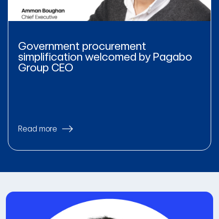
Government procurement
simplification welcomed by Pagabo
Group CEO
Read more