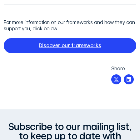
For more information on our frameworks and how they can
support you, click below.
Discover our frameworks
Share
Subscribe to our mailing list,
to keep up to date with