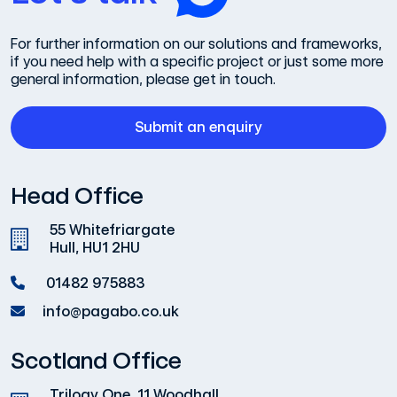
For further information on our solutions and frameworks,
if you need help with a specific project or just some more
general information, please get in touch.
Submit an enquiry
Head Office
55 Whitefriargate
Hull, HU1 2HU
01482 975883
info@pagabo.co.uk
Scotland Office
Trilogy One, 11 Woodhall,