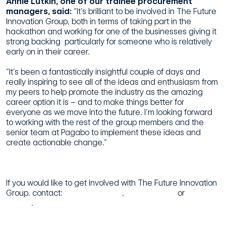
Annie Lutkin, one of our trainee procurement
managers, said:
“It’s brilliant to be involved in The Future
Innovation Group, both in terms of taking part in the
hackathon and working for one of the businesses giving it
strong backing  particularly for someone who is relatively
early on in their career.
“It’s been a fantastically insightful couple of days and
really inspiring to see all of the ideas and enthusiasm from
my peers to help promote the industry as the amazing
career option it is – and to make things better for
everyone as we move into the future. I’m looking forward
to working with the rest of the group members and the
senior team at Pagabo to implement these ideas and
create actionable change.”
If you would like to get involved with The Future Innovation
Group, contact:
Jamie Davidson
,
Abigail Riddle
or
Rebecca
Rennie
.