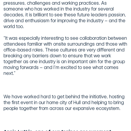
pressures, challenges and working practices. As
someone who has worked in the industry for several
decades, it is brilliant to see these future leaders passion,
drive and enthusiasm for improving the industry – and the
world too.
“It was especially interesting to see collaboration between
attendees familiar with onsite surroundings and those with
office-based roles. These cultures are very different and
breaking any barriers down to ensure that we work
together as one industry is an important aim for the group
moving forwards – and I’m excited to see what comes
next.”
We have worked hard to get behind the initiative, hosting
the first event in our home city of Hull and helping to bring
people together from across our expansive ecosystem.