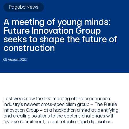
Pagabo News
A meeting of young minds:
Future Innovation Group
seeks to shape the future of
construction
05 August 2022
Last week saw the first meeting of the construction
industry’s newest cross-specialism group – The Future
Innovation Group – at a hackathon aimed at identifying
and creating solutions to the sector’s challenges with
diverse recruitment, talent retention and digitisation.