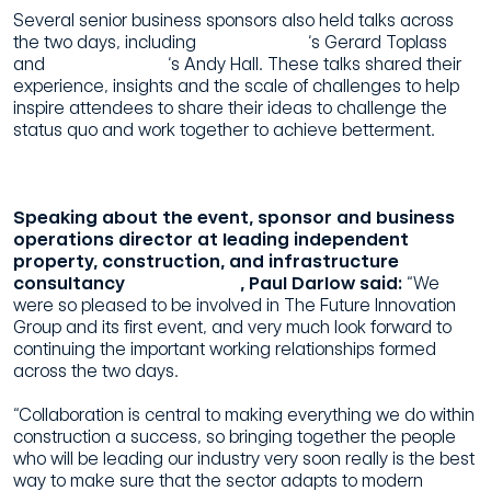
Several senior business sponsors also held talks across
the two days, including
The 55 Group
‘s Gerard Toplass
and
Morgan Sindall
‘s Andy Hall. These talks shared their
experience, insights and the scale of challenges to help
inspire attendees to share their ideas to challenge the
status quo and work together to achieve betterment.
Speaking about the event, sponsor and business
operations director at leading independent
property, construction, and infrastructure
consultancy
Pick Everard
, Paul Darlow said:
“We
were so pleased to be involved in The Future Innovation
Group and its first event, and very much look forward to
continuing the important working relationships formed
across the two days.
“Collaboration is central to making everything we do within
construction a success, so bringing together the people
who will be leading our industry very soon really is the best
way to make sure that the sector adapts to modern