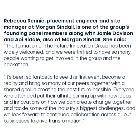
Rebecca Rennie, placement engineer and site
manager at Morgan Sindall, is one of the group’s
founding panel members along with Jamie Davison
and Abi Riddle, also of Morgan Sindall. She said:
“The formation of The Future Innovation Group has been
widely welcomed, and we were thrilled to have so many
people wanting to get involved in the group and the
hackathon.
“It’s been so fantastic to see this first event become a
reality and bring so many of our peers together with a
shared goal in creating the best future possible. Everyone
who attended put their all into coming up with new ideas
and innovations on how we can create change together
and tackle some of the industry’s biggest challenges, and
we look forward to continued collaboration across all our
businesses to drive transformation.”