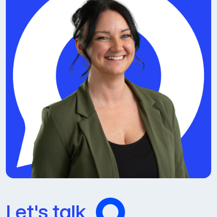
Let's talk