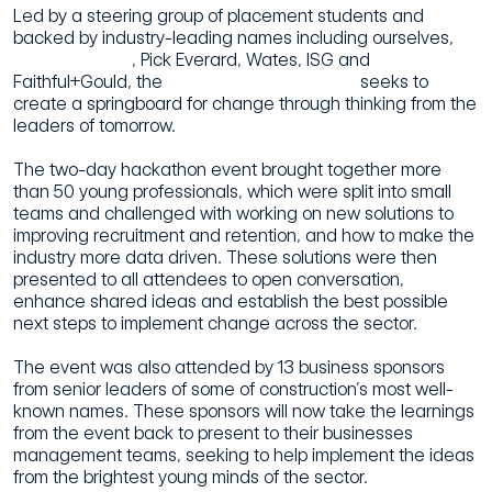
Led by a steering group of placement students and
backed by industry-leading names including ourselves,
Morgan Sindall
, Pick Everard, Wates, ISG and
Faithful+Gould, the
Future Innovation Group
seeks to
create a springboard for change through thinking from the
leaders of tomorrow.
The two-day hackathon event brought together more
than 50 young professionals, which were split into small
teams and challenged with working on new solutions to
improving recruitment and retention, and how to make the
industry more data driven. These solutions were then
presented to all attendees to open conversation,
enhance shared ideas and establish the best possible
next steps to implement change across the sector.
The event was also attended by 13 business sponsors
from senior leaders of some of construction’s most well-
known names. These sponsors will now take the learnings
from the event back to present to their businesses
management teams, seeking to help implement the ideas
from the brightest young minds of the sector.