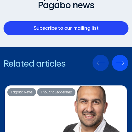
Pagabo news
Subscribe to our mailing list
Related articles
Pagabo News
Thought Leadership