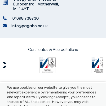
Eurocentral, Motherwell,
ML1 4YT
01698 738730
info@pagabo.co.uk
Certificates & Accreditations
We use cookies on our website to give you the most
©2026 Pagabo®
Policies
relevant experience by remembering your preferences
and repeat visits. By clicking “Accept”, you consent to
55 Whitefriargate, Hull, HU1 2HU
the use of ALL the cookies. However you may visit