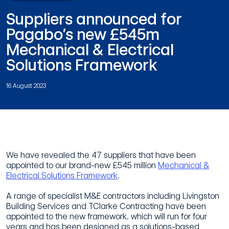
Suppliers announced for
Pagabo’s new £545m
Mechanical & Electrical
Solutions Framework
16 August 2023
We have revealed the 47 suppliers that have been
appointed to our brand-new £545 million
Mechanical &
Electrical Solutions Framework
.
A range of specialist M&E contractors including Livingston
Building Services and TClarke Contracting have been
appointed to the new framework, which will run for four
years and has been designed as a solutions-based