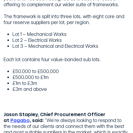
offering to complement our wider suite of frameworks.
The framework is split into three lots, with eight core and
four reserve suppliers per lot, per region.
Lot 1 – Mechanical Works
Lot 2 – Electrical Works
Lot 3 – Mechanical and Electrical Works
Each lot contains four value-banded sub lots.
£50,000 to £500,000
£500,000 to £1m
£1m to £3m
£3m and above
Jason Stapley, Chief Procurement Officer
at
Pagabo
, said:
“We’re always looking to respond to
the needs of our clients and connect them with the best
and most suitable suppliers in the market, which is exactly