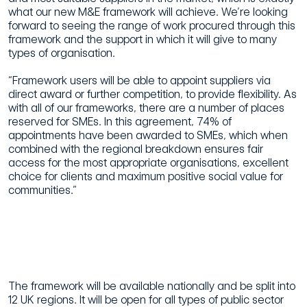
what our new M&E framework will achieve. We’re looking
forward to seeing the range of work procured through this
framework and the support in which it will give to many
types of organisation.
“Framework users will be able to appoint suppliers via
direct award or further competition, to provide flexibility. As
with all of our frameworks, there are a number of places
reserved for SMEs. In this agreement, 74% of
appointments have been awarded to SMEs, which when
combined with the regional breakdown ensures fair
access for the most appropriate organisations, excellent
choice for clients and maximum positive social value for
communities.”
The framework will be available nationally and be split into
12 UK regions. It will be open for all types of public sector