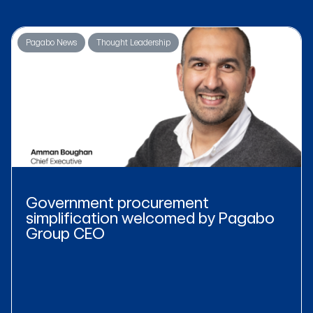
Pagabo News
Thought Leadership
Government procurement
simplification welcomed by Pagabo
Group CEO