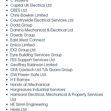
C Watkins
Capital UK Electrics Ltd
CBES Ltd
Chris Bowker Limited
Countrywide Electrical Services Ltd
Dodd Group
Domino Mechanical & Electrical Ltd
Dowds Group
East West Connect
Emico Limited
EX2 Group Ltd
Eyre Building Services Group
FES Support Services Ltd
Geoffrey Robinson Limited
GFA Gastech Ltd T/A Quora Group
GW Power-Safe Ltd
H E Barnes
Hands on Mechanical
Hargreaves Industrial Services
Harrisons Electrical, Mechanical & Property Services
Ltd
HE Simm Engineering
Hesis Ltd