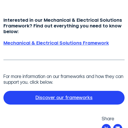
Interested in our Mechanical & Electrical Solutions
Framework? Find out everything you need to know
below:
Mechanical & Electrical Solutions Framework
For more information on our frameworks and how they can
support you, click below.
Discover our frameworks
Share