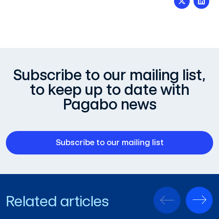
Subscribe to our mailing list,
to keep up to date with
Pagabo news
Subscribe to our mailing list
Related articles