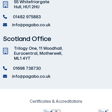
55 Whitefriargate
Hull, HU1 2HU
01482 975883
info@pagabo.co.uk
Scotland Office
Trilogy One, 11 Woodhall,
Eurocentral, Motherwell,
ML1 4YT
01698 738730
info@pagabo.co.uk
Certificates & Accreditations