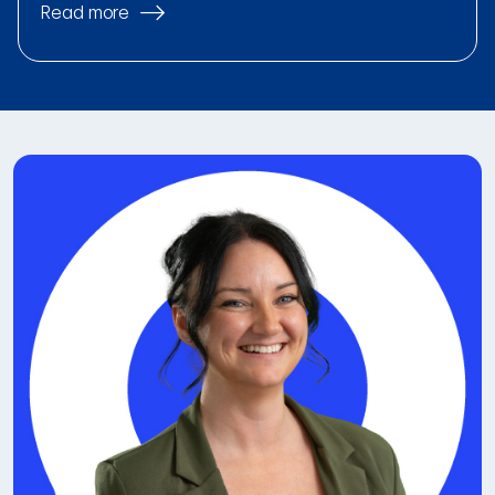
Read more