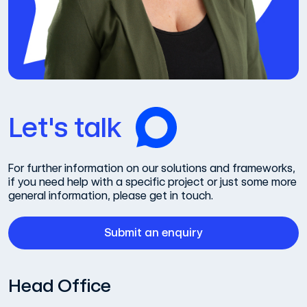
Let's talk
For further information on our solutions and frameworks,
if you need help with a specific project or just some more
general information, please get in touch.
Submit an enquiry
Head Office