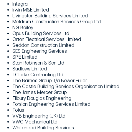
Integral
Irwin M&E Limited
Livingston Building Services Limited
Meldrum Construction Services Group Ltd
NG Bailey
Opus Building Services Ltd
Orton Electrical Services Limited
Seddon Construction Limited
SES Engineering Services
SPIE Limited
Stan Robinson & Son Ltd
Sudlows Limited
TClarke Contracting Ltd
The Barnes Group T/a Bower Fuller
The Castle Building Services Organisation Limited
The James Mercer Group
Tilbury Douglas Engineering
Torsion Engineering Services Limited
Totus
VVB Engineering (UK) Ltd
VWG Mechanical Ltd
Whitehead Building Services