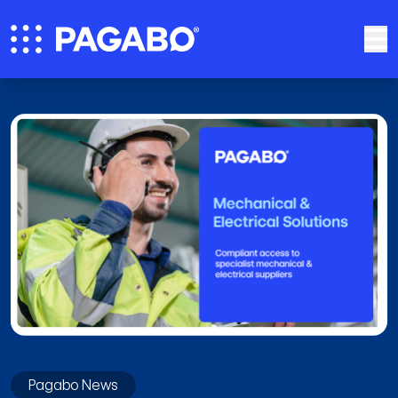
Pagabo News