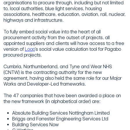
organisations to procure through, including but not limited
to, local authorities, blue light services, housing
associations, healthcare, education, aviation, rail, nuclear,
highways and infrastructure.
To fully embed social value into the heart of all
procurement activity from the outset of projects, all
appointed suppliers and clients will have access to a free
version of
Loop
’s social value calculation tool for Pagabo
procured projects.
Cumbria, Northumberland, and Tyne and Wear NHS
(CNTW) is the contracting authority for the new
agreement, having also held the same role for our Major
Works and Developer-Led frameworks.
The 47 companies that have been awarded a place on
the new framework (in alphabetical order) are:
Absolute Building Services Nottingham Limited
Briggs and Forrester Engineering Services Ltd
Building Services Now