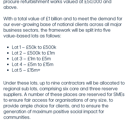
procure refurbishment works valued at £50,000 and
above.
With a total value of £1 billion and to meet the demand for
our ever-growing base of national clients across all major
business sectors, the framework will be split into five
value-based lots as follows:
Lot 1 – £50k to £500k
Lot 2 – £500k to £1m
Lot 3 – £1m to £5m
Lot 4 – £5m to £15m
Lot 5 – £15m+
Under these lots, up to nine contractors will be allocated to
regional sub lots, comprising six core and three reserve
suppliers. A number of these places are reserved for SMEs
to ensure fair access for organisations of any size, to
provide ample choice for clients, and to ensure the
generation of maximum positive social impact for
communities.