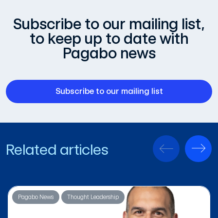
Subscribe to our mailing list,
to keep up to date with
Pagabo news
Subscribe to our mailing list
Related articles
Pagabo News
Thought Leadership