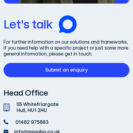
Let's talk
For further information on our solutions and frameworks,
if you need help with a specific project or just some more
general information, please get in touch.
Submit an enquiry
Head Office
55 Whitefriargate
Hull, HU1 2HU
01482 975883
info@pagabo.co.uk