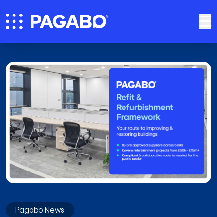
Pagabo News