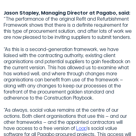
Jason Stapley, Managing Director at Pagabo, said:
“The performance of the original Refit and Refurbishment
Framework shows that there is a definite requirement for
this type of procurement solution, and after lots of work we
are now pleased to be inviting suppliers to submit tenders.
“As this is a second-generation framework, we have
liaised with the contracting authority, existing client
organisations and potential suppliers to gain feedback on
the current version. This has allowed us to examine what
has worked well, and where through changes more
organisations can benefit from use of the framework –
along with any changes to keep our processes at the
forefront of the procurement golden standard and
adherence to the Construction Playbook.
“As always, social value remains at the centre of our
actions. Both client organisations that use this – and our
other frameworks – and the appointed contractors will
have access to a free version of
Loop
‘s social value
software for all Pagabo procured projects. This access will