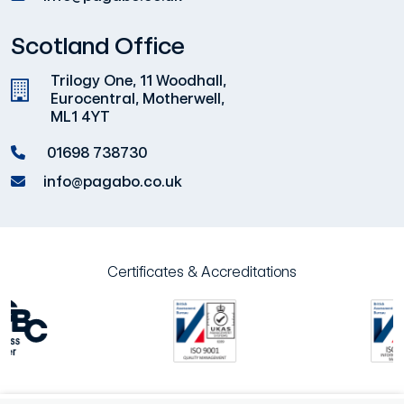
Scotland Office
Trilogy One, 11 Woodhall,
Eurocentral, Motherwell,
ML1 4YT
01698 738730
info@pagabo.co.uk
Certificates & Accreditations