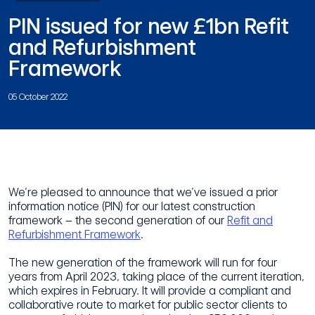
PIN issued for new £1bn Refit
and Refurbishment
Framework
05 October 2022
We’re pleased to announce that we’ve issued a prior
information notice (PIN) for our latest construction
framework – the second generation of our
Refit and
Refurbishment Framework
.
The new generation of the framework will run for four
years from April 2023, taking place of the current iteration,
which expires in February. It will provide a compliant and
collaborative route to market for public sector clients to