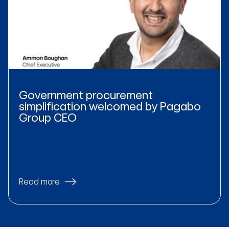
Government procurement
simplification welcomed by Pagabo
Group CEO
Read more