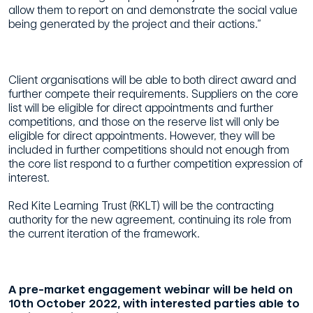
allow them to report on and demonstrate the social value
being generated by the project and their actions.”
Client organisations will be able to both direct award and
further compete their requirements. Suppliers on the core
list will be eligible for direct appointments and further
competitions, and those on the reserve list will only be
eligible for direct appointments. However, they will be
included in further competitions should not enough from
the core list respond to a further competition expression of
interest.
Red Kite Learning Trust (RKLT) will be the contracting
authority for the new agreement, continuing its role from
the current iteration of the framework.
A pre-market engagement webinar will be held on
10th October 2022, with interested parties able to