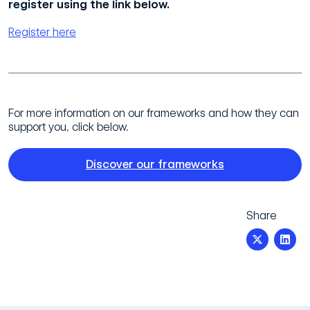
register using the link below.
Register here
For more information on our frameworks and how they can
support you, click below.
Discover our frameworks
Share