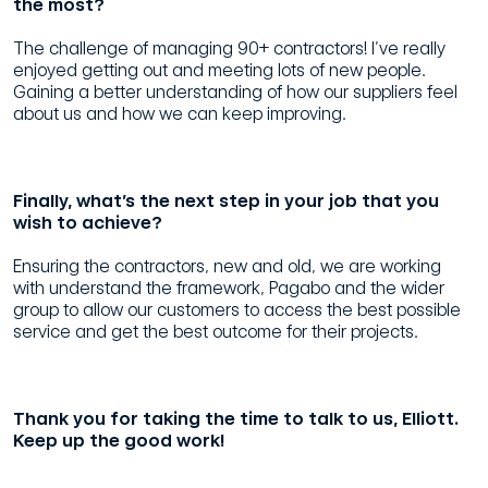
the most?
The challenge of managing 90+ contractors! I’ve really
enjoyed getting out and meeting lots of new people.
Gaining a better understanding of how our suppliers feel
about us and how we can keep improving.
Finally, what’s the next step in your job that you
wish to achieve?
Ensuring the contractors, new and old, we are working
with understand the framework, Pagabo and the wider
group to allow our customers to access the best possible
service and get the best outcome for their projects.
Thank you for taking the time to talk to us, Elliott.
Keep up the good work!