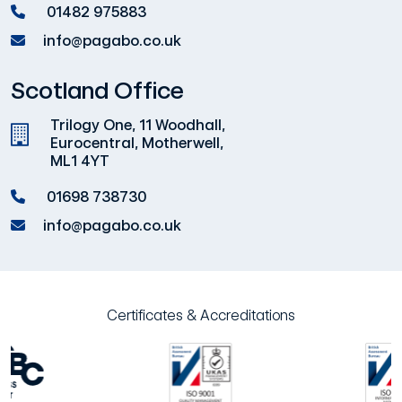
01482 975883
info@pagabo.co.uk
Scotland Office
Trilogy One, 11 Woodhall,
Eurocentral, Motherwell,
ML1 4YT
01698 738730
info@pagabo.co.uk
Certificates & Accreditations