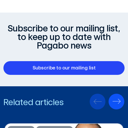
Subscribe to our mailing list,
to keep up to date with
Pagabo news
Subscribe to our mailing list
Related articles