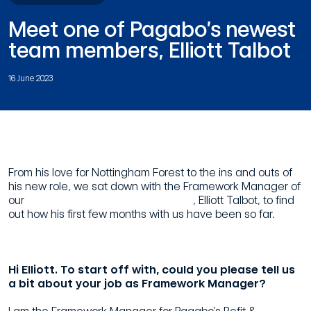
Meet one of Pagabo’s newest
team members, Elliott Talbot
16 June 2023
From his love for Nottingham Forest to the ins and outs of
his new role, we sat down with the Framework Manager of
our
Refit & Refurbishment Framework
, Elliott Talbot, to find
out how his first few months with us have been so far.
Hi Elliott. To start off with, could you please tell us
a bit about your job as Framework Manager?