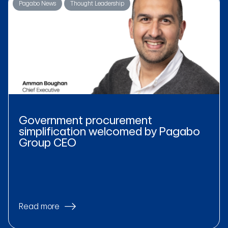
Pagabo News
Thought Leadership
Government procurement
simplification welcomed by Pagabo
Group CEO
Read more