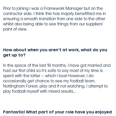
Prior to joining I was a Framework Manager but on the
contractor side. I think this has majorly benefitted me in
ensuring a smooth transition from one side to the other
whilst also being able to see things from our suppliers’
point of view.
How about when you aren’t at work, what do you
get up to?
In the space of the last 18 months, I have got married and
had our first child so it’s safe to say most of my time is
spent with the latter – which I love! However, I do
occasionally get chance to see my football team,
Nottingham Forest, play and if not watching, I attempt to
play football myself with mixed results…
Fantastic! What part of your role have you enjoyed