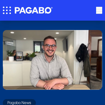
Pagabo News