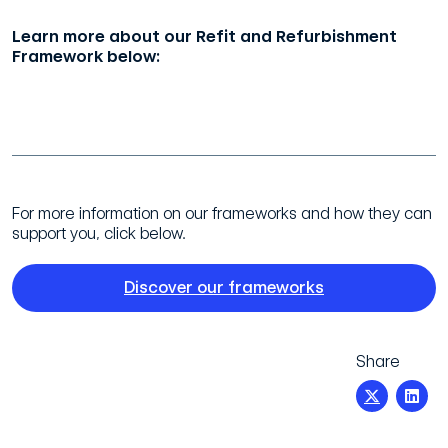
Learn more about our Refit and Refurbishment
Framework below:
Refit and Refurbishment Framework
For more information on our frameworks and how they can
support you, click below.
Discover our frameworks
Share