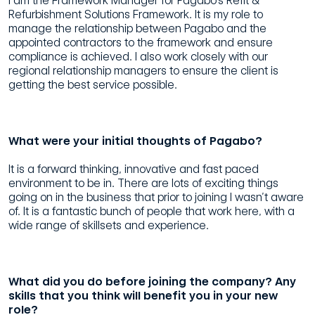
I am the Framework Manager for Pagabo’s Refit &
Refurbishment Solutions Framework. It is my role to
manage the relationship between Pagabo and the
appointed contractors to the framework and ensure
compliance is achieved. I also work closely with our
regional relationship managers to ensure the client is
getting the best service possible.
What were your initial thoughts of Pagabo?
It is a forward thinking, innovative and fast paced
environment to be in. There are lots of exciting things
going on in the business that prior to joining I wasn’t aware
of. It is a fantastic bunch of people that work here, with a
wide range of skillsets and experience.
What did you do before joining the company? Any
skills that you think will benefit you in your new
role?