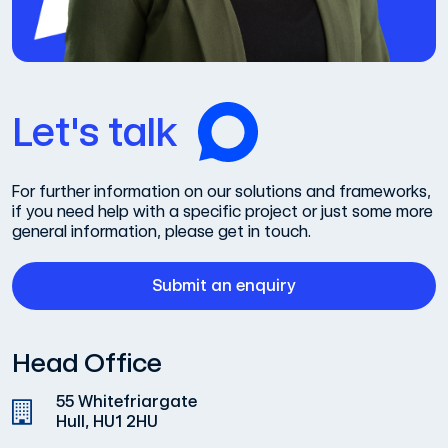
Let's talk
For further information on our solutions and frameworks,
if you need help with a specific project or just some more
general information, please get in touch.
Submit an enquiry
Head Office
55 Whitefriargate
Hull, HU1 2HU