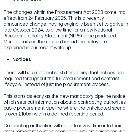
The changes within the Procurement Act 2023 come into
effect from 24 February 2025. This is a recently
announced change, having originally been set to go live in
late October 2024, to allow time for a new National
Procurement Policy Statement (NPPS) to be produced.
More details on the reason behind the delay are
explained in our recent write up
here
.
Notices
There will be a noticeable shift meaning that notices are
required throughout the full procurement and contract
lifecycle, instead of just the procurement process.
This starts as early as the new mandatory pipeline notice,
which sets out information about a contracting authorities
public procurement pipeline where the anticipated spend
is over £100m within a defined reporting period.
Contracting authorities will need to invest time into their
procurement resources or engage with organisations like