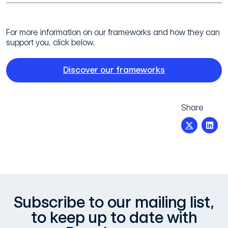
For more information on our frameworks and how they can
support you, click below.
Discover our frameworks
Share
Subscribe to our mailing list,
to keep up to date with