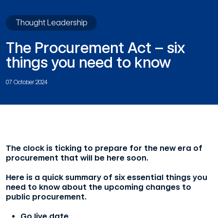
Thought Leadership
The Procurement Act – six
things you need to know
07 October 2024
The clock is ticking to prepare for the new era of
procurement that will be here soon.
Here is a quick summary of six essential things you
need to know about the upcoming changes to
public procurement.
Go live date