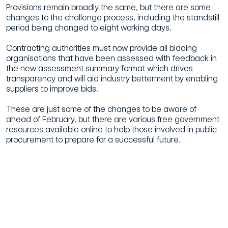
Provisions remain broadly the same, but there are some
changes to the challenge process, including the standstill
period being changed to eight working days.
Contracting authorities must now provide all bidding
organisations that have been assessed with feedback in
the new assessment summary format which drives
transparency and will aid industry betterment by enabling
suppliers to improve bids.
These are just some of the changes to be aware of
ahead of February, but there are various free government
resources available online to help those involved in public
procurement to prepare for a successful future.
Procurement Act 2023: Fact Sheet
Transforming Public Procurement Knowledge Drops
Procurement Act 2023 Phrasebook