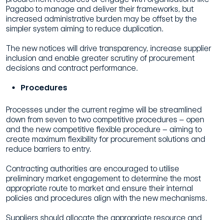
Pagabo to manage and deliver their frameworks, but
increased administrative burden may be offset by the
simpler system aiming to reduce duplication.
The new notices will drive transparency, increase supplier
inclusion and enable greater scrutiny of procurement
decisions and contract performance.
Procedures
Processes under the current regime will be streamlined
down from seven to two competitive procedures – open
and the new competitive flexible procedure – aiming to
create maximum flexibility for procurement solutions and
reduce barriers to entry.
Contracting authorities are encouraged to utilise
preliminary market engagement to determine the most
appropriate route to market and ensure their internal
policies and procedures align with the new mechanisms.
Suppliers should allocate the appropriate resource and