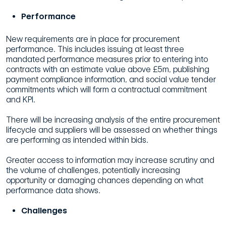
Performance
New requirements are in place for procurement
performance. This includes issuing at least three
mandated performance measures prior to entering into
contracts with an estimate value above £5m, publishing
payment compliance information, and social value tender
commitments which will form a contractual commitment
and KPI.
There will be increasing analysis of the entire procurement
lifecycle and suppliers will be assessed on whether things
are performing as intended within bids.
Greater access to information may increase scrutiny and
the volume of challenges, potentially increasing
opportunity or damaging chances depending on what
performance data shows.
Challenges