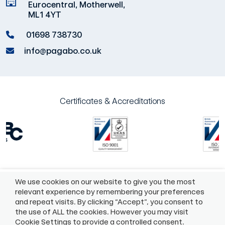
Eurocentral, Motherwell,
ML1 4YT
01698 738730
info@pagabo.co.uk
Certificates & Accreditations
We use cookies on our website to give you the most
©2026 Pagabo®
Policies
relevant experience by remembering your preferences
and repeat visits. By clicking “Accept”, you consent to
55 Whitefriargate, Hull, HU1 2HU
the use of ALL the cookies. However you may visit
Cookie Settings to provide a controlled consent.
01482975883