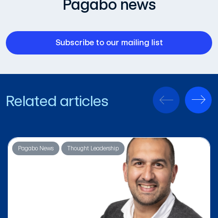
Pagabo news
Subscribe to our mailing list
Related articles
Pagabo News
Thought Leadership