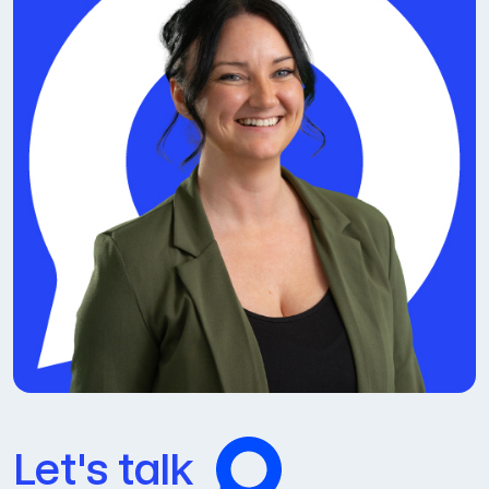
Let's talk