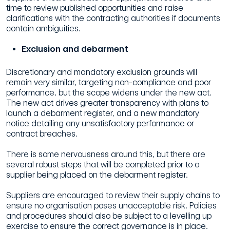
time to review published opportunities and raise
clarifications with the contracting authorities if documents
contain ambiguities.
Exclusion and debarment
Discretionary and mandatory exclusion grounds will
remain very similar, targeting non-compliance and poor
performance, but the scope widens under the new act.
The new act drives greater transparency with plans to
launch a debarment register, and a new mandatory
notice detailing any unsatisfactory performance or
contract breaches.
There is some nervousness around this, but there are
several robust steps that will be completed prior to a
supplier being placed on the debarment register.
Suppliers are encouraged to review their supply chains to
ensure no organisation poses unacceptable risk. Policies
and procedures should also be subject to a levelling up
exercise to ensure the correct governance is in place.