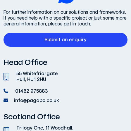
For further information on our solutions and frameworks,
if you need help with a specific project or just some more
general information, please get in touch.
Submit an enquiry
Head Office
55 Whitefriargate
Hull, HU1 2HU
01482 975883
info@pagabo.co.uk
Scotland Office
Trilogy One, 11 Woodhall,