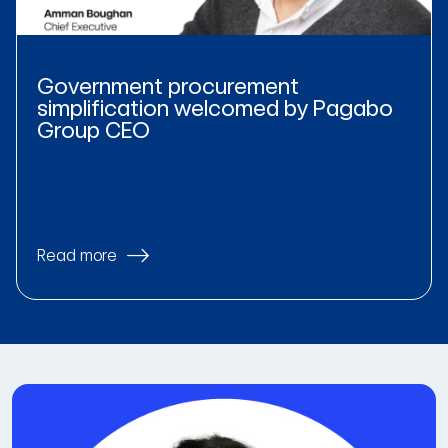
Government procurement
simplification welcomed by Pagabo
Group CEO
Read more