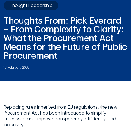
Thought Leadership
Thoughts From: Pick Everard
– From Complexity to Clarity:
What the Procurement Act
Means for the Future of Public
Procurement
17 February 2025
Replacing rules inherited from EU regulations, the new
Procurement Act has been introduced to simplify
processes and improve transparency, efficiency, and
inclusivity.