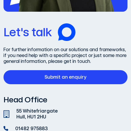
Let's talk
For further information on our solutions and frameworks,
if you need help with a specific project or just some more
general information, please get in touch.
Submit an enquiry
Head Office
55 Whitefriargate
Hull, HU1 2HU
01482 975883