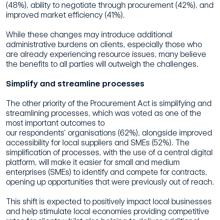
(48%), ability to negotiate through procurement (42%),
and
improved market efficiency (41%).
While these changes may introduce additional
administrative
burdens
on clients, especially those who
are already experiencing resource issues, many believe
the benefits to all parties will outweigh the challenges.
Simplify
and
streamline
processes
The other priority of the Procurement Act is simplifying and
streamlining processes,
which was voted as one of the
most important outcomes to
our
respondents’
organisations (62%), alongside improved
accessibility for local suppliers and SMEs
(52%).
The
simplification of processes, with the use of a central digital
platform, will
make it easier for small and medium
enterprises (SMEs) to identify and compete for
contracts,
opening up opportunities that were previously out of reach.
This shift is expected to positively impact local businesses
and help stimulate local economies providing competitive