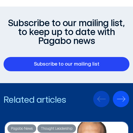
Subscribe to our mailing list,
to keep up to date with
Pagabo news
Subscribe to our mailing list
Related articles
Pagabo News
Thought Leadership