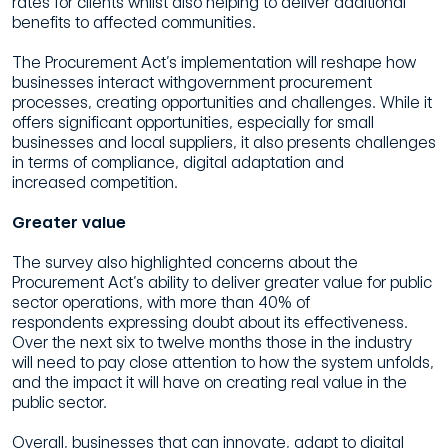
rates for clients whilst also helping to deliver
additional
benefits to affected communities.
The Procurement Act’s implementation will reshape how
businesses interact withgovernment procurement
processes, creating opportunities and challenges. While
it
offers significant opportunities, especially for small
businesses and local suppliers,
it also presents challenges
in terms of compliance, digital adaptation and
increased
competition.
Greater value
The
survey also highlighted concerns about the
Procurement Act’s ability to deliver
greater value for public
sector operations, with more than 40% of
respondents
expressing doubt about its effectiveness.
Over the next six to twelve months those
in the industry
will need to pay close attention to how the system unfolds,
and the
impact it will have on creating real value in the
public sector.
Overall, businesses that can innovate, adapt to digital