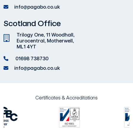
info@pagabo.co.uk
Scotland Office
Trilogy One, 11 Woodhall,
Eurocentral, Motherwell,
ML1 4YT
01698 738730
info@pagabo.co.uk
Certificates & Accreditations