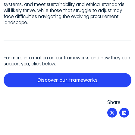
systems, and meet
sustainability and ethical standards
will likely thrive, while those that struggle to
adjust may
face difficulties navigating the evolving procurement
landscape.
For more information on our frameworks and how they can
support you, click below.
Discover our frameworks
Share