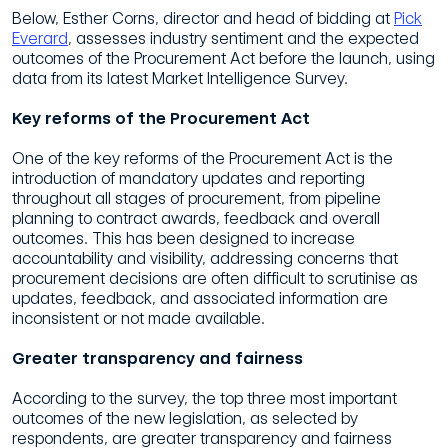
Below,
Esther Corns,
director
and
head of
bidding
at
Pick
Everard
,
assesses
industry sentiment and the expected
outcomes
of the
Procurement
Act
before the launch,
using
data from
its
latest
Market Intelligence Survey.
Key
reforms
of
the
Procurement
Act
One of the key reforms of the
Procurement
Act is the
introduction of mandatory updates and reporting
throughout all stages of procurement, from pipeline
planning to contract awards, feedback and overall
outcomes. This
has been
designed to increase
accountability and visibility, addressing concerns that
procurement decisions are often difficult to scrutinise as
updates, feedback,
and associated information are
inconsistent or not made available.
Greater
transparency and fairness
According to
the
survey,
the top three most important
outcomes of the new legislation, as selected by
respondents, are greater transparency and fairness