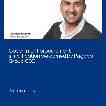
Government procurement
simplification welcomed by Pagabo
Group CEO
Read more